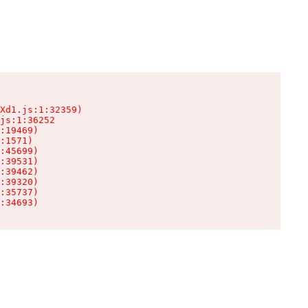
Xd1.js:1:32359)

js:1:36252

:19469)

:1571)

:45699)

:39531)

:39462)

:39320)

:35737)

:34693)