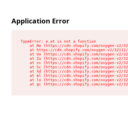
Application Error
TypeError: e.at is not a function

    at Ne (https://cdn.shopify.com/oxygen-v2/32
    at https://cdn.shopify.com/oxygen-v2/32112/
    at Uo (https://cdn.shopify.com/oxygen-v2/32
    at Zu (https://cdn.shopify.com/oxygen-v2/32
    at xc (https://cdn.shopify.com/oxygen-v2/32
    at Sc (https://cdn.shopify.com/oxygen-v2/32
    at Xd (https://cdn.shopify.com/oxygen-v2/32
    at ml (https://cdn.shopify.com/oxygen-v2/32
    at lo (https://cdn.shopify.com/oxygen-v2/32
    at gc (https://cdn.shopify.com/oxygen-v2/32