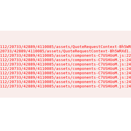
112/20733/42889/4110085/assets/QuoteRequestContext-Bh5WR
20733/42889/4110085/assets/QuoteRequestContext-Bh5WRXd1.
112/20733/42889/4110085/assets/components-C7USHUoM.js:22
112/20733/42889/4110085/assets/components-C7USHUoM.js:24
112/20733/42889/4110085/assets/components-C7USHUoM.js:24
112/20733/42889/4110085/assets/components-C7USHUoM.js:24
112/20733/42889/4110085/assets/components-C7USHUoM.js:24
112/20733/42889/4110085/assets/components-C7USHUoM.js:24
112/20733/42889/4110085/assets/components-C7USHUoM.js:24
112/20733/42889/4110085/assets/components-C7USHUoM.js:24