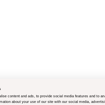
s
ise content and ads, to provide social media features and to an
rmation about your use of our site with our social media, advertis