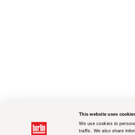
This website uses cookie
We use cookies to personal
traffic. We also share info