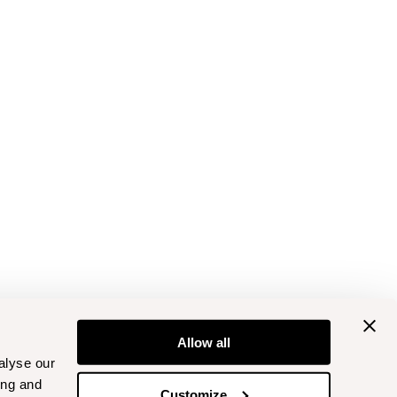
Allow all
alyse our
ing and
Customize