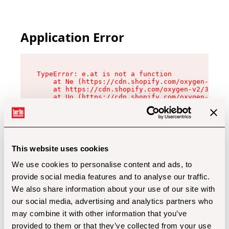
Application Error
TypeError: e.at is not a function

    at Ne (https://cdn.shopify.com/oxygen-v2/32
    at https://cdn.shopify.com/oxygen-v2/32112/
    at Uo (https://cdn.shopify.com/oxygen-v2/32
    at Zu (https://cdn.shopify.com/oxygen-v2/32
    at xc (https://cdn.shopify.com/oxygen-v2/32
    at Sc (https://cdn.shopify.com/oxygen-v2/32
    at Xd (https://cdn.shopify.com/oxygen-v2/32
    at ml (https://cdn.shopify.com/oxygen-v2/32
    at lo (https://cdn.shopify.com/oxygen-v2/32
This website uses cookies
    at gc (https://cdn.shopify.com/oxygen-v2/32
We use cookies to personalise content and ads, to
provide social media features and to analyse our traffic.
We also share information about your use of our site with
our social media, advertising and analytics partners who
may combine it with other information that you’ve
provided to them or that they’ve collected from your use