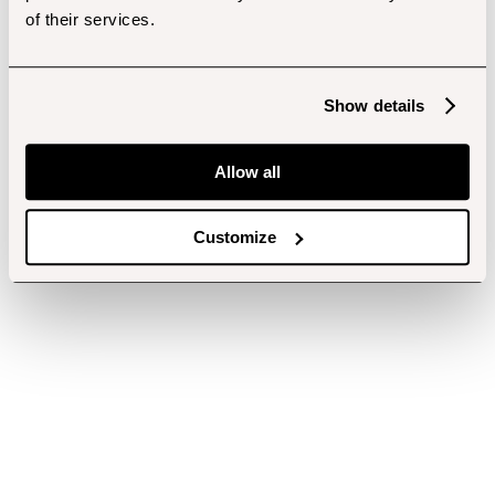
of their services.
Show details
Allow all
Customize