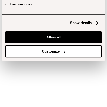
of their services.
Show details
Allow all
Customize