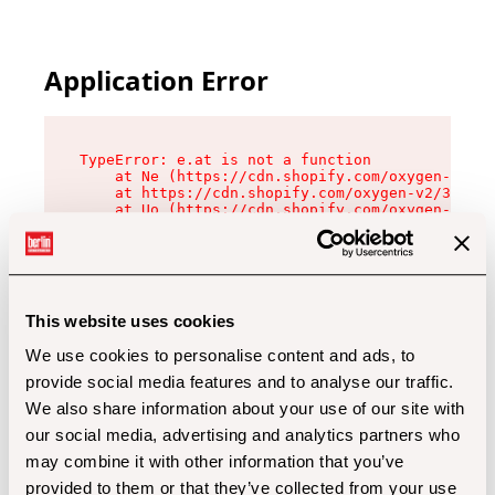
Application Error
TypeError: e.at is not a function

    at Ne (https://cdn.shopify.com/oxygen-v2/32
    at https://cdn.shopify.com/oxygen-v2/32112/
    at Uo (https://cdn.shopify.com/oxygen-v2/32
    at Zu (https://cdn.shopify.com/oxygen-v2/32
    at xc (https://cdn.shopify.com/oxygen-v2/32
    at Sc (https://cdn.shopify.com/oxygen-v2/32
    at Xd (https://cdn.shopify.com/oxygen-v2/32
    at ml (https://cdn.shopify.com/oxygen-v2/32
    at lo (https://cdn.shopify.com/oxygen-v2/32
This website uses cookies
    at gc (https://cdn.shopify.com/oxygen-v2/32
We use cookies to personalise content and ads, to
provide social media features and to analyse our traffic.
We also share information about your use of our site with
our social media, advertising and analytics partners who
may combine it with other information that you’ve
provided to them or that they’ve collected from your use