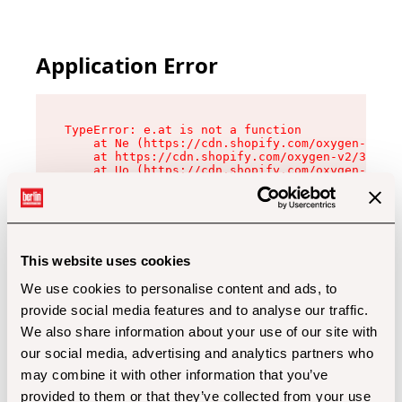
Application Error
TypeError: e.at is not a function

    at Ne (https://cdn.shopify.com/oxygen-v2/32
    at https://cdn.shopify.com/oxygen-v2/32112/
    at Uo (https://cdn.shopify.com/oxygen-v2/32
    at Zu (https://cdn.shopify.com/oxygen-v2/32
    at xc (https://cdn.shopify.com/oxygen-v2/32
    at Sc (https://cdn.shopify.com/oxygen-v2/32
    at Xd (https://cdn.shopify.com/oxygen-v2/32
    at ml (https://cdn.shopify.com/oxygen-v2/32
    at lo (https://cdn.shopify.com/oxygen-v2/32
This website uses cookies
    at gc (https://cdn.shopify.com/oxygen-v2/32
We use cookies to personalise content and ads, to
provide social media features and to analyse our traffic.
We also share information about your use of our site with
our social media, advertising and analytics partners who
may combine it with other information that you’ve
provided to them or that they’ve collected from your use