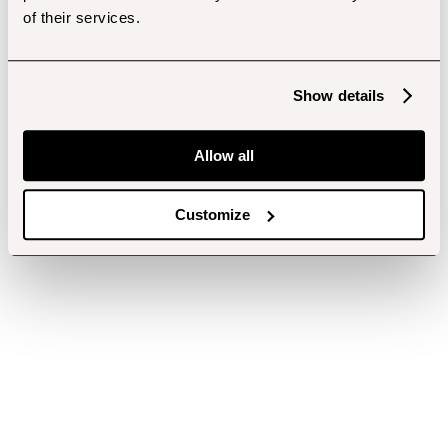
of their services.
Show details
Allow all
Customize