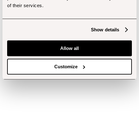
of their services.
Show details
Allow all
Customize