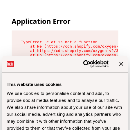
Application Error
TypeError: e.at is not a function

    at Ne (https://cdn.shopify.com/oxygen-v2/32
    at https://cdn.shopify.com/oxygen-v2/32112/
    at Uo (https://cdn.shopify.com/oxygen-v2/32
    at Zu (https://cdn.shopify.com/oxygen-v2/32
    at xc (https://cdn.shopify.com/oxygen-v2/32
    at Sc (https://cdn.shopify.com/oxygen-v2/32
    at Xd (https://cdn.shopify.com/oxygen-v2/32
    at ml (https://cdn.shopify.com/oxygen-v2/32
    at lo (https://cdn.shopify.com/oxygen-v2/32
This website uses cookies
    at gc (https://cdn.shopify.com/oxygen-v2/32
We use cookies to personalise content and ads, to
provide social media features and to analyse our traffic.
We also share information about your use of our site with
our social media, advertising and analytics partners who
may combine it with other information that you’ve
provided to them or that they’ve collected from your use