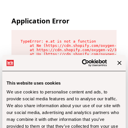
Application Error
TypeError: e.at is not a function

    at Ne (https://cdn.shopify.com/oxygen-v2/32
    at https://cdn.shopify.com/oxygen-v2/32112/
    at Uo (https://cdn.shopify.com/oxygen-v2/32
    at Zu (https://cdn.shopify.com/oxygen-v2/32
    at xc (https://cdn.shopify.com/oxygen-v2/32
    at Sc (https://cdn.shopify.com/oxygen-v2/32
    at Xd (https://cdn.shopify.com/oxygen-v2/32
    at ml (https://cdn.shopify.com/oxygen-v2/32
    at lo (https://cdn.shopify.com/oxygen-v2/32
This website uses cookies
    at gc (https://cdn.shopify.com/oxygen-v2/32
We use cookies to personalise content and ads, to
provide social media features and to analyse our traffic.
We also share information about your use of our site with
our social media, advertising and analytics partners who
may combine it with other information that you’ve
provided to them or that they’ve collected from your use