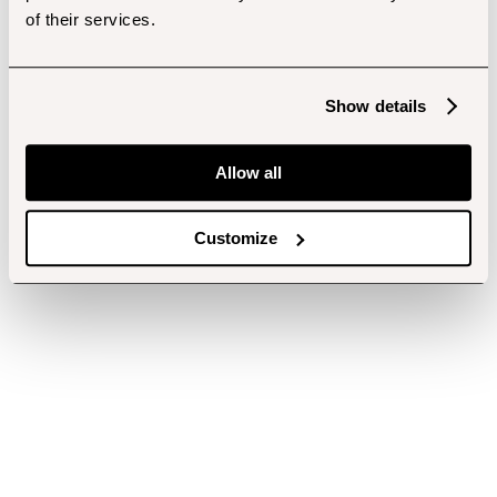
of their services.
Show details
Allow all
Customize