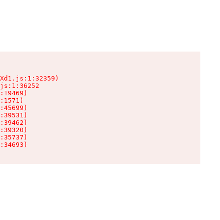
Xd1.js:1:32359)

js:1:36252

:19469)

:1571)

:45699)

:39531)

:39462)

:39320)

:35737)

:34693)