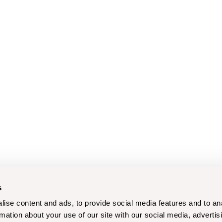
s
ise content and ads, to provide social media features and to an
rmation about your use of our site with our social media, advertis