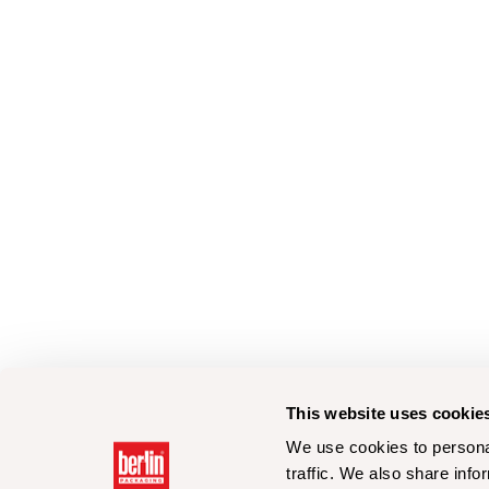
This website uses cookie
We use cookies to personal
traffic. We also share info