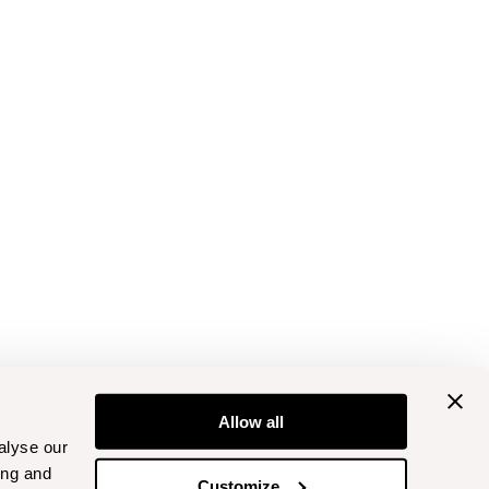
Allow all
alyse our
ing and
Customize