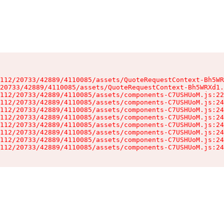
112/20733/42889/4110085/assets/QuoteRequestContext-Bh5WR
20733/42889/4110085/assets/QuoteRequestContext-Bh5WRXd1.
112/20733/42889/4110085/assets/components-C7USHUoM.js:22
112/20733/42889/4110085/assets/components-C7USHUoM.js:24
112/20733/42889/4110085/assets/components-C7USHUoM.js:24
112/20733/42889/4110085/assets/components-C7USHUoM.js:24
112/20733/42889/4110085/assets/components-C7USHUoM.js:24
112/20733/42889/4110085/assets/components-C7USHUoM.js:24
112/20733/42889/4110085/assets/components-C7USHUoM.js:24
112/20733/42889/4110085/assets/components-C7USHUoM.js:24