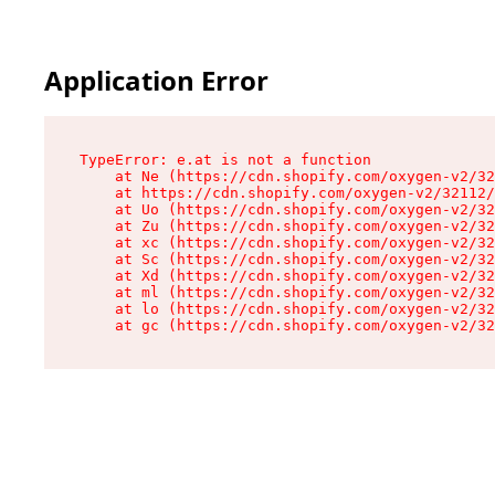
Application Error
TypeError: e.at is not a function

    at Ne (https://cdn.shopify.com/oxygen-v2/32
    at https://cdn.shopify.com/oxygen-v2/32112/
    at Uo (https://cdn.shopify.com/oxygen-v2/32
    at Zu (https://cdn.shopify.com/oxygen-v2/32
    at xc (https://cdn.shopify.com/oxygen-v2/32
    at Sc (https://cdn.shopify.com/oxygen-v2/32
    at Xd (https://cdn.shopify.com/oxygen-v2/32
    at ml (https://cdn.shopify.com/oxygen-v2/32
    at lo (https://cdn.shopify.com/oxygen-v2/32
    at gc (https://cdn.shopify.com/oxygen-v2/32