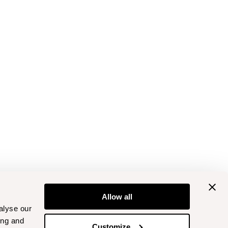
Allow all
alyse our
ing and
Customize