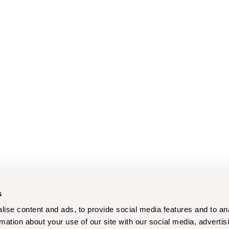
s
ise content and ads, to provide social media features and to an
rmation about your use of our site with our social media, advertis