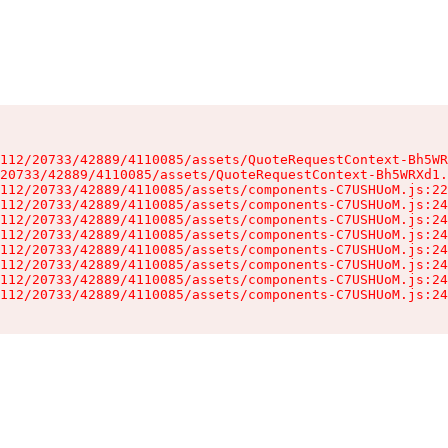
112/20733/42889/4110085/assets/QuoteRequestContext-Bh5WR
20733/42889/4110085/assets/QuoteRequestContext-Bh5WRXd1.
112/20733/42889/4110085/assets/components-C7USHUoM.js:22
112/20733/42889/4110085/assets/components-C7USHUoM.js:24
112/20733/42889/4110085/assets/components-C7USHUoM.js:24
112/20733/42889/4110085/assets/components-C7USHUoM.js:24
112/20733/42889/4110085/assets/components-C7USHUoM.js:24
112/20733/42889/4110085/assets/components-C7USHUoM.js:24
112/20733/42889/4110085/assets/components-C7USHUoM.js:24
112/20733/42889/4110085/assets/components-C7USHUoM.js:24