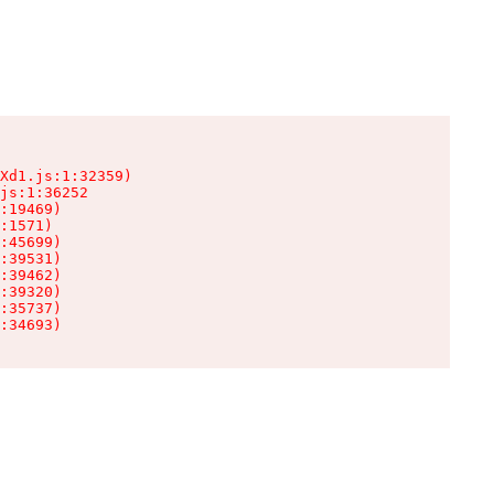
Xd1.js:1:32359)

js:1:36252

:19469)

:1571)

:45699)

:39531)

:39462)

:39320)

:35737)

:34693)