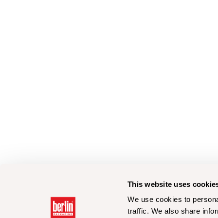
This website uses cookie
We use cookies to personal
traffic. We also share info