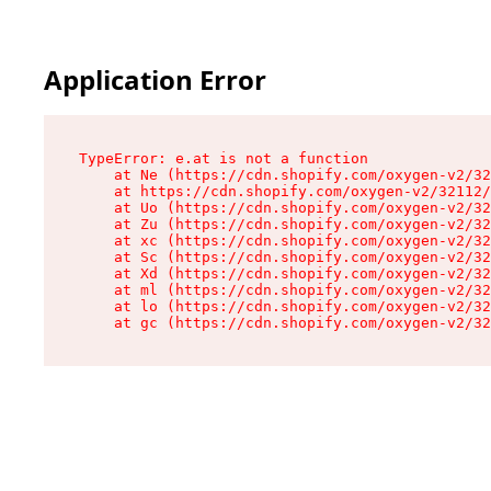
Application Error
TypeError: e.at is not a function

    at Ne (https://cdn.shopify.com/oxygen-v2/32
    at https://cdn.shopify.com/oxygen-v2/32112/
    at Uo (https://cdn.shopify.com/oxygen-v2/32
    at Zu (https://cdn.shopify.com/oxygen-v2/32
    at xc (https://cdn.shopify.com/oxygen-v2/32
    at Sc (https://cdn.shopify.com/oxygen-v2/32
    at Xd (https://cdn.shopify.com/oxygen-v2/32
    at ml (https://cdn.shopify.com/oxygen-v2/32
    at lo (https://cdn.shopify.com/oxygen-v2/32
    at gc (https://cdn.shopify.com/oxygen-v2/32