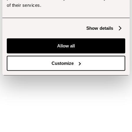
of their services.
Show details
Allow all
Customize