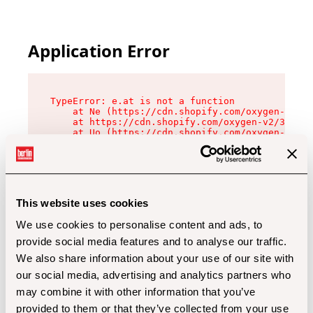
Application Error
TypeError: e.at is not a function

    at Ne (https://cdn.shopify.com/oxygen-v2/32
    at https://cdn.shopify.com/oxygen-v2/32112/
    at Uo (https://cdn.shopify.com/oxygen-v2/32
    at Zu (https://cdn.shopify.com/oxygen-v2/32
    at xc (https://cdn.shopify.com/oxygen-v2/32
    at Sc (https://cdn.shopify.com/oxygen-v2/32
    at Xd (https://cdn.shopify.com/oxygen-v2/32
    at ml (https://cdn.shopify.com/oxygen-v2/32
    at lo (https://cdn.shopify.com/oxygen-v2/32
This website uses cookies
    at gc (https://cdn.shopify.com/oxygen-v2/32
We use cookies to personalise content and ads, to
provide social media features and to analyse our traffic.
We also share information about your use of our site with
our social media, advertising and analytics partners who
may combine it with other information that you’ve
provided to them or that they’ve collected from your use