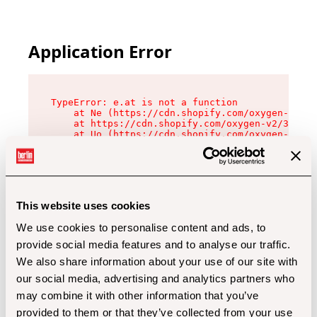
Application Error
TypeError: e.at is not a function

    at Ne (https://cdn.shopify.com/oxygen-v2/32
    at https://cdn.shopify.com/oxygen-v2/32112/
    at Uo (https://cdn.shopify.com/oxygen-v2/32
    at Zu (https://cdn.shopify.com/oxygen-v2/32
    at xc (https://cdn.shopify.com/oxygen-v2/32
    at Sc (https://cdn.shopify.com/oxygen-v2/32
    at Xd (https://cdn.shopify.com/oxygen-v2/32
    at ml (https://cdn.shopify.com/oxygen-v2/32
    at lo (https://cdn.shopify.com/oxygen-v2/32
This website uses cookies
    at gc (https://cdn.shopify.com/oxygen-v2/32
We use cookies to personalise content and ads, to
provide social media features and to analyse our traffic.
We also share information about your use of our site with
our social media, advertising and analytics partners who
may combine it with other information that you’ve
provided to them or that they’ve collected from your use