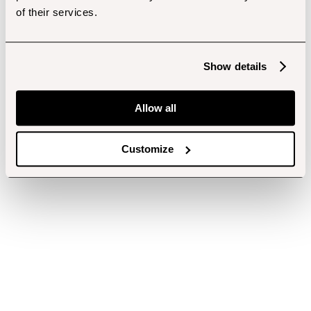
of their services.
Show details
Allow all
Customize