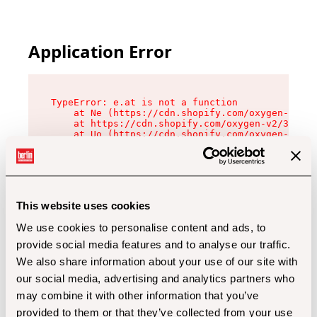
Application Error
TypeError: e.at is not a function

    at Ne (https://cdn.shopify.com/oxygen-v2/32
    at https://cdn.shopify.com/oxygen-v2/32112/
    at Uo (https://cdn.shopify.com/oxygen-v2/32
    at Zu (https://cdn.shopify.com/oxygen-v2/32
    at xc (https://cdn.shopify.com/oxygen-v2/32
    at Sc (https://cdn.shopify.com/oxygen-v2/32
    at Xd (https://cdn.shopify.com/oxygen-v2/32
    at ml (https://cdn.shopify.com/oxygen-v2/32
    at lo (https://cdn.shopify.com/oxygen-v2/32
This website uses cookies
    at gc (https://cdn.shopify.com/oxygen-v2/32
We use cookies to personalise content and ads, to
provide social media features and to analyse our traffic.
We also share information about your use of our site with
our social media, advertising and analytics partners who
may combine it with other information that you’ve
provided to them or that they’ve collected from your use