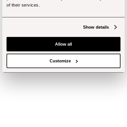
of their services.
Show details
Allow all
Customize