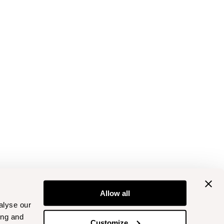
Allow all
alyse our
ing and
Customize