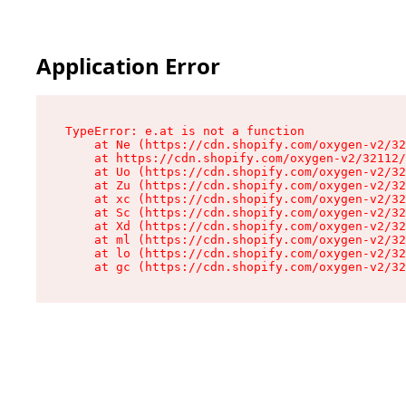
Application Error
TypeError: e.at is not a function

    at Ne (https://cdn.shopify.com/oxygen-v2/32
    at https://cdn.shopify.com/oxygen-v2/32112/
    at Uo (https://cdn.shopify.com/oxygen-v2/32
    at Zu (https://cdn.shopify.com/oxygen-v2/32
    at xc (https://cdn.shopify.com/oxygen-v2/32
    at Sc (https://cdn.shopify.com/oxygen-v2/32
    at Xd (https://cdn.shopify.com/oxygen-v2/32
    at ml (https://cdn.shopify.com/oxygen-v2/32
    at lo (https://cdn.shopify.com/oxygen-v2/32
    at gc (https://cdn.shopify.com/oxygen-v2/32