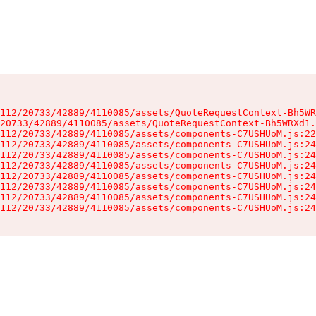
112/20733/42889/4110085/assets/QuoteRequestContext-Bh5WR
20733/42889/4110085/assets/QuoteRequestContext-Bh5WRXd1.
112/20733/42889/4110085/assets/components-C7USHUoM.js:22
112/20733/42889/4110085/assets/components-C7USHUoM.js:24
112/20733/42889/4110085/assets/components-C7USHUoM.js:24
112/20733/42889/4110085/assets/components-C7USHUoM.js:24
112/20733/42889/4110085/assets/components-C7USHUoM.js:24
112/20733/42889/4110085/assets/components-C7USHUoM.js:24
112/20733/42889/4110085/assets/components-C7USHUoM.js:24
112/20733/42889/4110085/assets/components-C7USHUoM.js:24