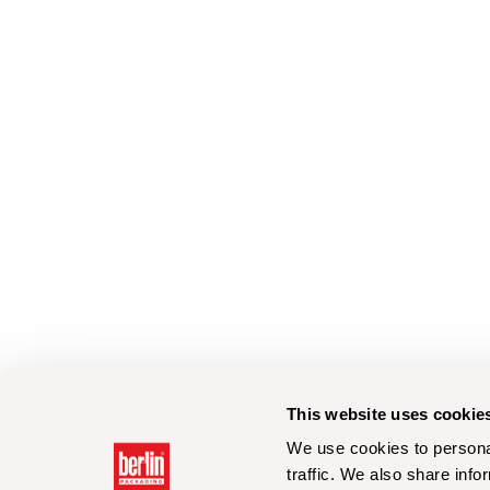
This website uses cookie
We use cookies to personal
traffic. We also share info