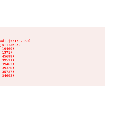
Xd1.js:1:32359)

js:1:36252

:19469)

:1571)

:45699)

:39531)

:39462)

:39320)

:35737)

:34693)