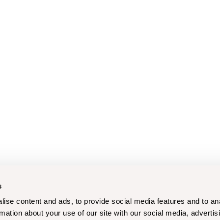
s
ise content and ads, to provide social media features and to an
rmation about your use of our site with our social media, advertis