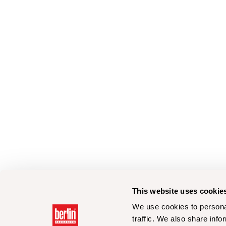
This website uses cookie
We use cookies to personal
traffic. We also share info