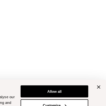
Allow all
alyse our
ing and
Customize