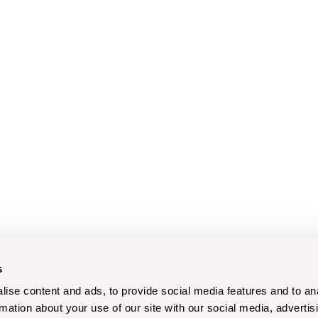
s
ise content and ads, to provide social media features and to an
rmation about your use of our site with our social media, advertis