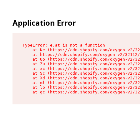
Application Error
TypeError: e.at is not a function

    at Ne (https://cdn.shopify.com/oxygen-v2/32
    at https://cdn.shopify.com/oxygen-v2/32112/
    at Uo (https://cdn.shopify.com/oxygen-v2/32
    at Zu (https://cdn.shopify.com/oxygen-v2/32
    at xc (https://cdn.shopify.com/oxygen-v2/32
    at Sc (https://cdn.shopify.com/oxygen-v2/32
    at Xd (https://cdn.shopify.com/oxygen-v2/32
    at ml (https://cdn.shopify.com/oxygen-v2/32
    at lo (https://cdn.shopify.com/oxygen-v2/32
    at gc (https://cdn.shopify.com/oxygen-v2/32