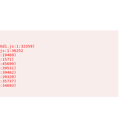
Xd1.js:1:32359)

js:1:36252

:19469)

:1571)

:45699)

:39531)

:39462)

:39320)

:35737)

:34693)