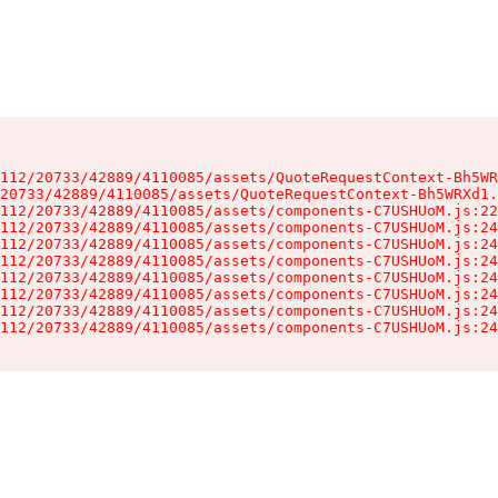
112/20733/42889/4110085/assets/QuoteRequestContext-Bh5WR
20733/42889/4110085/assets/QuoteRequestContext-Bh5WRXd1.
112/20733/42889/4110085/assets/components-C7USHUoM.js:22
112/20733/42889/4110085/assets/components-C7USHUoM.js:24
112/20733/42889/4110085/assets/components-C7USHUoM.js:24
112/20733/42889/4110085/assets/components-C7USHUoM.js:24
112/20733/42889/4110085/assets/components-C7USHUoM.js:24
112/20733/42889/4110085/assets/components-C7USHUoM.js:24
112/20733/42889/4110085/assets/components-C7USHUoM.js:24
112/20733/42889/4110085/assets/components-C7USHUoM.js:24