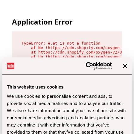
Application Error
TypeError: e.at is not a function

    at Ne (https://cdn.shopify.com/oxygen-v2/32
    at https://cdn.shopify.com/oxygen-v2/32112/
    at Uo (https://cdn.shopify.com/oxygen-v2/32
    at Zu (https://cdn.shopify.com/oxygen-v2/32
    at xc (https://cdn.shopify.com/oxygen-v2/32
    at Sc (https://cdn.shopify.com/oxygen-v2/32
    at Xd (https://cdn.shopify.com/oxygen-v2/32
    at ml (https://cdn.shopify.com/oxygen-v2/32
    at lo (https://cdn.shopify.com/oxygen-v2/32
This website uses cookies
    at gc (https://cdn.shopify.com/oxygen-v2/32
We use cookies to personalise content and ads, to
provide social media features and to analyse our traffic.
We also share information about your use of our site with
our social media, advertising and analytics partners who
may combine it with other information that you’ve
provided to them or that they’ve collected from your use