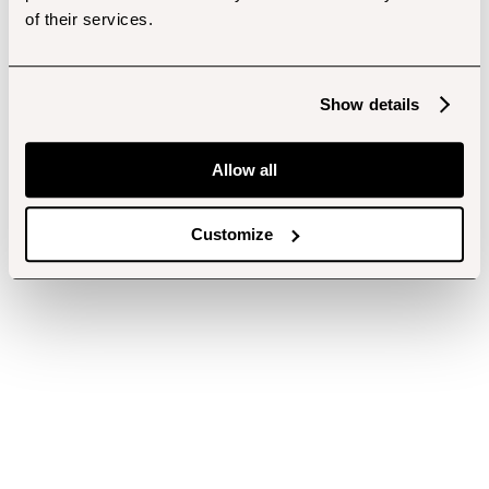
of their services.
Show details
Allow all
Customize