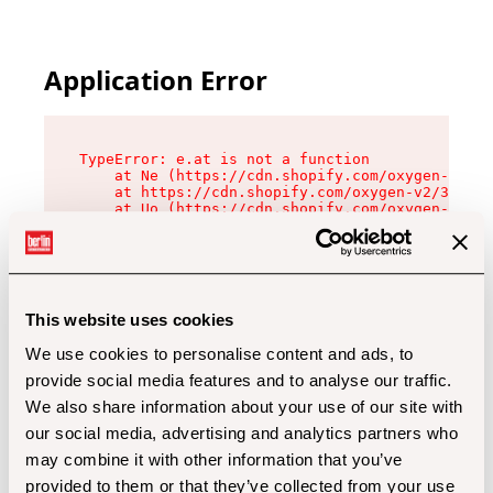
Application Error
TypeError: e.at is not a function

    at Ne (https://cdn.shopify.com/oxygen-v2/32
    at https://cdn.shopify.com/oxygen-v2/32112/
    at Uo (https://cdn.shopify.com/oxygen-v2/32
    at Zu (https://cdn.shopify.com/oxygen-v2/32
    at xc (https://cdn.shopify.com/oxygen-v2/32
    at Sc (https://cdn.shopify.com/oxygen-v2/32
    at Xd (https://cdn.shopify.com/oxygen-v2/32
    at ml (https://cdn.shopify.com/oxygen-v2/32
    at lo (https://cdn.shopify.com/oxygen-v2/32
This website uses cookies
    at gc (https://cdn.shopify.com/oxygen-v2/32
We use cookies to personalise content and ads, to
provide social media features and to analyse our traffic.
We also share information about your use of our site with
our social media, advertising and analytics partners who
may combine it with other information that you’ve
provided to them or that they’ve collected from your use