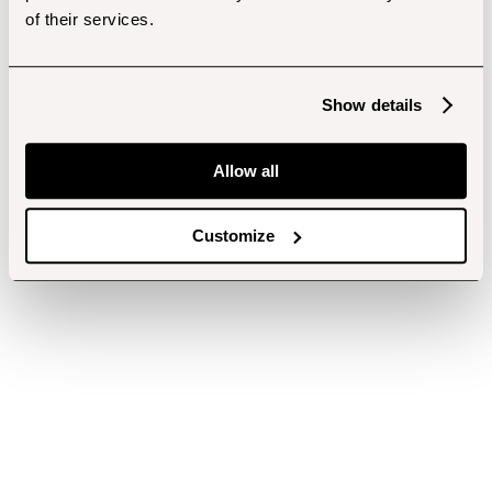
of their services.
Show details
Allow all
Customize