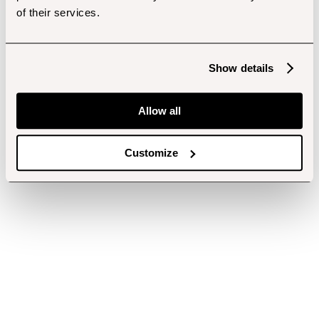
of their services.
Show details
Allow all
Customize