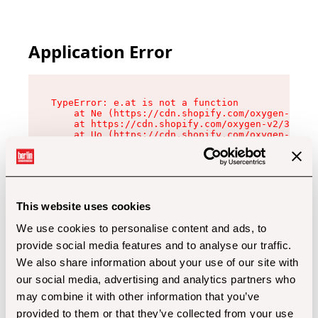
Application Error
TypeError: e.at is not a function

    at Ne (https://cdn.shopify.com/oxygen-v2/32
    at https://cdn.shopify.com/oxygen-v2/32112/
    at Uo (https://cdn.shopify.com/oxygen-v2/32
    at Zu (https://cdn.shopify.com/oxygen-v2/32
    at xc (https://cdn.shopify.com/oxygen-v2/32
    at Sc (https://cdn.shopify.com/oxygen-v2/32
    at Xd (https://cdn.shopify.com/oxygen-v2/32
    at ml (https://cdn.shopify.com/oxygen-v2/32
    at lo (https://cdn.shopify.com/oxygen-v2/32
This website uses cookies
    at gc (https://cdn.shopify.com/oxygen-v2/32
We use cookies to personalise content and ads, to
provide social media features and to analyse our traffic.
We also share information about your use of our site with
our social media, advertising and analytics partners who
may combine it with other information that you’ve
provided to them or that they’ve collected from your use