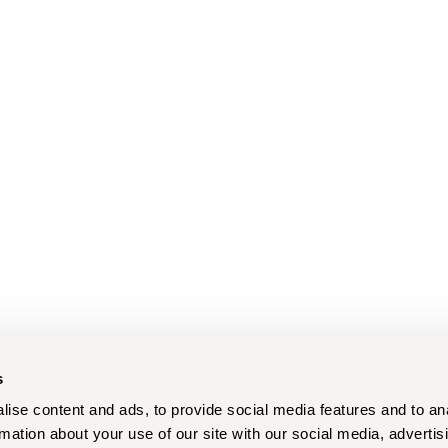
s
ise content and ads, to provide social media features and to an
rmation about your use of our site with our social media, advertis