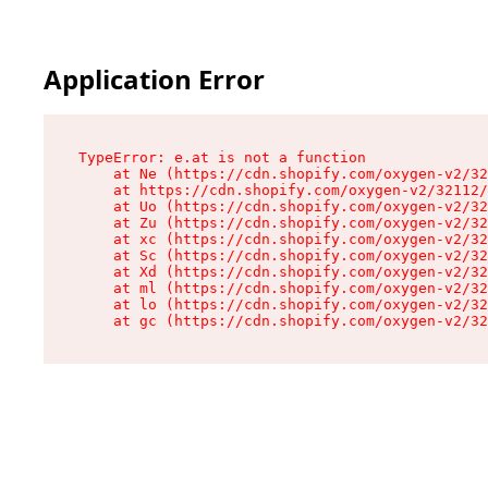
Application Error
TypeError: e.at is not a function

    at Ne (https://cdn.shopify.com/oxygen-v2/32
    at https://cdn.shopify.com/oxygen-v2/32112/
    at Uo (https://cdn.shopify.com/oxygen-v2/32
    at Zu (https://cdn.shopify.com/oxygen-v2/32
    at xc (https://cdn.shopify.com/oxygen-v2/32
    at Sc (https://cdn.shopify.com/oxygen-v2/32
    at Xd (https://cdn.shopify.com/oxygen-v2/32
    at ml (https://cdn.shopify.com/oxygen-v2/32
    at lo (https://cdn.shopify.com/oxygen-v2/32
    at gc (https://cdn.shopify.com/oxygen-v2/32