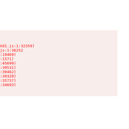
Xd1.js:1:32359)

js:1:36252

:19469)

:1571)

:45699)

:39531)

:39462)

:39320)

:35737)

:34693)