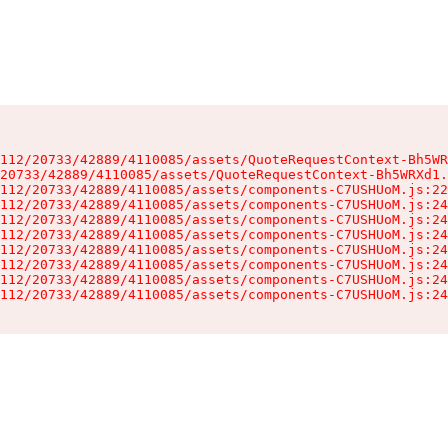
112/20733/42889/4110085/assets/QuoteRequestContext-Bh5WR
20733/42889/4110085/assets/QuoteRequestContext-Bh5WRXd1.
112/20733/42889/4110085/assets/components-C7USHUoM.js:22
112/20733/42889/4110085/assets/components-C7USHUoM.js:24
112/20733/42889/4110085/assets/components-C7USHUoM.js:24
112/20733/42889/4110085/assets/components-C7USHUoM.js:24
112/20733/42889/4110085/assets/components-C7USHUoM.js:24
112/20733/42889/4110085/assets/components-C7USHUoM.js:24
112/20733/42889/4110085/assets/components-C7USHUoM.js:24
112/20733/42889/4110085/assets/components-C7USHUoM.js:24