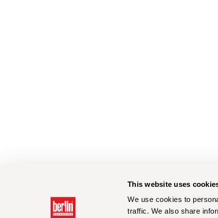
This website uses cookie
We use cookies to personal
traffic. We also share info