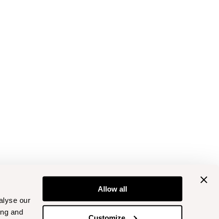
Allow all
alyse our
ing and
Customize