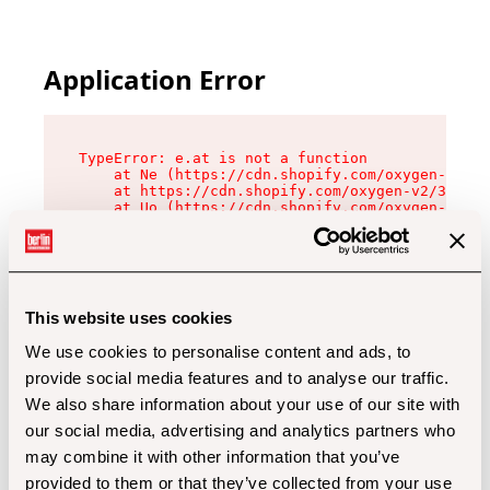
Application Error
TypeError: e.at is not a function

    at Ne (https://cdn.shopify.com/oxygen-v2/32
    at https://cdn.shopify.com/oxygen-v2/32112/
    at Uo (https://cdn.shopify.com/oxygen-v2/32
    at Zu (https://cdn.shopify.com/oxygen-v2/32
    at xc (https://cdn.shopify.com/oxygen-v2/32
    at Sc (https://cdn.shopify.com/oxygen-v2/32
    at Xd (https://cdn.shopify.com/oxygen-v2/32
    at ml (https://cdn.shopify.com/oxygen-v2/32
    at lo (https://cdn.shopify.com/oxygen-v2/32
This website uses cookies
    at gc (https://cdn.shopify.com/oxygen-v2/32
We use cookies to personalise content and ads, to
provide social media features and to analyse our traffic.
We also share information about your use of our site with
our social media, advertising and analytics partners who
may combine it with other information that you’ve
provided to them or that they’ve collected from your use