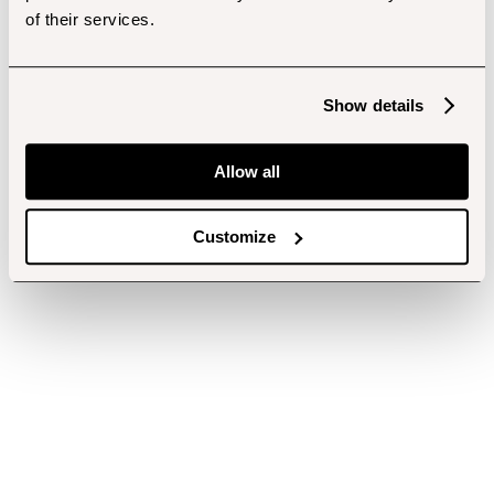
of their services.
Show details
Allow all
Customize