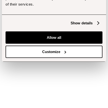
of their services.
Show details
Allow all
Customize