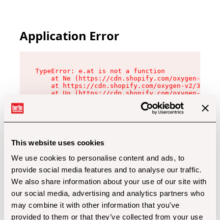
Application Error
TypeError: e.at is not a function

    at Ne (https://cdn.shopify.com/oxygen-v2/32
    at https://cdn.shopify.com/oxygen-v2/32112/
    at Uo (https://cdn.shopify.com/oxygen-v2/32
    at Zu (https://cdn.shopify.com/oxygen-v2/32
    at xc (https://cdn.shopify.com/oxygen-v2/32
    at Sc (https://cdn.shopify.com/oxygen-v2/32
    at Xd (https://cdn.shopify.com/oxygen-v2/32
    at ml (https://cdn.shopify.com/oxygen-v2/32
    at lo (https://cdn.shopify.com/oxygen-v2/32
This website uses cookies
    at gc (https://cdn.shopify.com/oxygen-v2/32
We use cookies to personalise content and ads, to
provide social media features and to analyse our traffic.
We also share information about your use of our site with
our social media, advertising and analytics partners who
may combine it with other information that you’ve
provided to them or that they’ve collected from your use