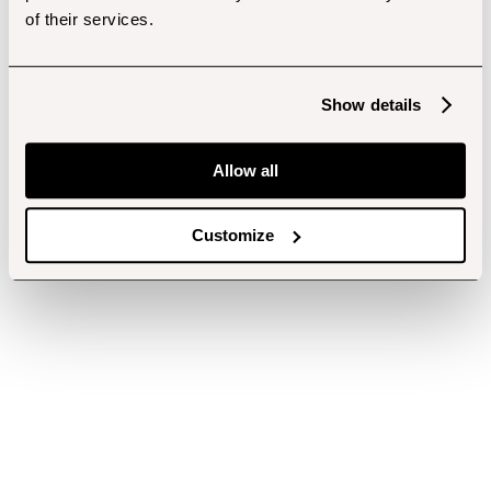
of their services.
Show details
Allow all
Customize