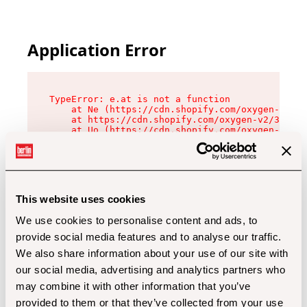
Application Error
TypeError: e.at is not a function

    at Ne (https://cdn.shopify.com/oxygen-v2/32
    at https://cdn.shopify.com/oxygen-v2/32112/
    at Uo (https://cdn.shopify.com/oxygen-v2/32
    at Zu (https://cdn.shopify.com/oxygen-v2/32
    at xc (https://cdn.shopify.com/oxygen-v2/32
    at Sc (https://cdn.shopify.com/oxygen-v2/32
    at Xd (https://cdn.shopify.com/oxygen-v2/32
    at ml (https://cdn.shopify.com/oxygen-v2/32
    at lo (https://cdn.shopify.com/oxygen-v2/32
This website uses cookies
    at gc (https://cdn.shopify.com/oxygen-v2/32
We use cookies to personalise content and ads, to
provide social media features and to analyse our traffic.
We also share information about your use of our site with
our social media, advertising and analytics partners who
may combine it with other information that you’ve
provided to them or that they’ve collected from your use