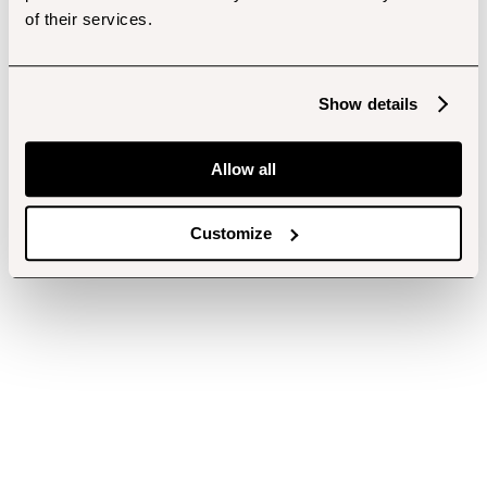
of their services.
Show details
Allow all
Customize