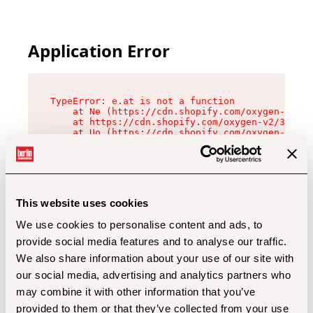
Application Error
TypeError: e.at is not a function

    at Ne (https://cdn.shopify.com/oxygen-v2/32
    at https://cdn.shopify.com/oxygen-v2/32112/
    at Uo (https://cdn.shopify.com/oxygen-v2/32
    at Zu (https://cdn.shopify.com/oxygen-v2/32
    at xc (https://cdn.shopify.com/oxygen-v2/32
    at Sc (https://cdn.shopify.com/oxygen-v2/32
    at Xd (https://cdn.shopify.com/oxygen-v2/32
    at ml (https://cdn.shopify.com/oxygen-v2/32
    at lo (https://cdn.shopify.com/oxygen-v2/32
This website uses cookies
    at gc (https://cdn.shopify.com/oxygen-v2/32
We use cookies to personalise content and ads, to
provide social media features and to analyse our traffic.
We also share information about your use of our site with
our social media, advertising and analytics partners who
may combine it with other information that you’ve
provided to them or that they’ve collected from your use