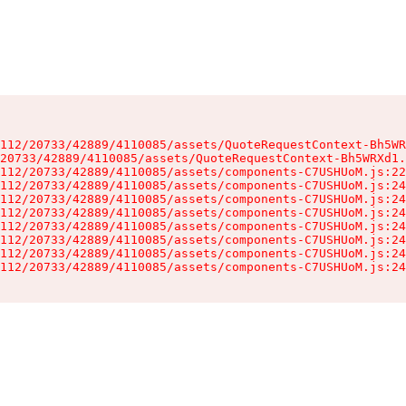
112/20733/42889/4110085/assets/QuoteRequestContext-Bh5WR
20733/42889/4110085/assets/QuoteRequestContext-Bh5WRXd1.
112/20733/42889/4110085/assets/components-C7USHUoM.js:22
112/20733/42889/4110085/assets/components-C7USHUoM.js:24
112/20733/42889/4110085/assets/components-C7USHUoM.js:24
112/20733/42889/4110085/assets/components-C7USHUoM.js:24
112/20733/42889/4110085/assets/components-C7USHUoM.js:24
112/20733/42889/4110085/assets/components-C7USHUoM.js:24
112/20733/42889/4110085/assets/components-C7USHUoM.js:24
112/20733/42889/4110085/assets/components-C7USHUoM.js:24