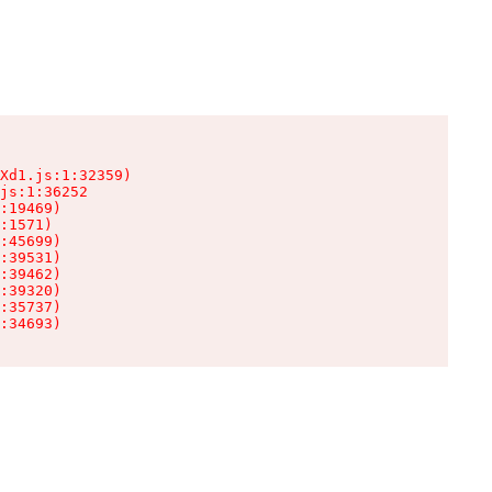
Xd1.js:1:32359)

js:1:36252

:19469)

:1571)

:45699)

:39531)

:39462)

:39320)

:35737)

:34693)