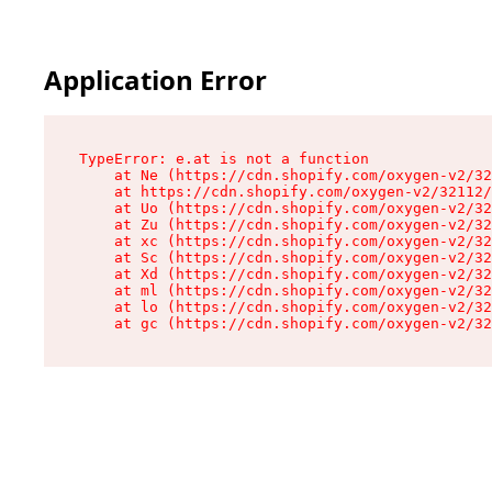
Application Error
TypeError: e.at is not a function

    at Ne (https://cdn.shopify.com/oxygen-v2/32
    at https://cdn.shopify.com/oxygen-v2/32112/
    at Uo (https://cdn.shopify.com/oxygen-v2/32
    at Zu (https://cdn.shopify.com/oxygen-v2/32
    at xc (https://cdn.shopify.com/oxygen-v2/32
    at Sc (https://cdn.shopify.com/oxygen-v2/32
    at Xd (https://cdn.shopify.com/oxygen-v2/32
    at ml (https://cdn.shopify.com/oxygen-v2/32
    at lo (https://cdn.shopify.com/oxygen-v2/32
    at gc (https://cdn.shopify.com/oxygen-v2/32