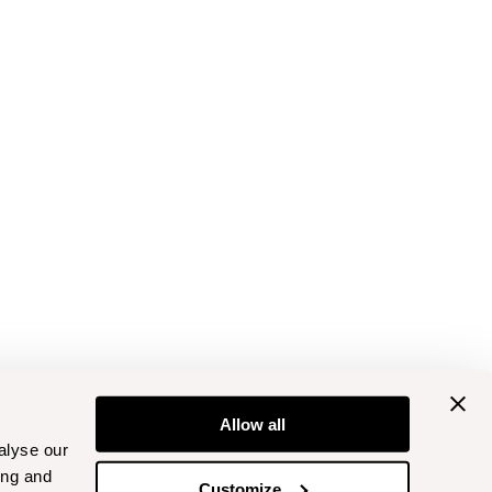
Allow all
alyse our
ing and
Customize