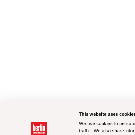
This website uses cookie
We use cookies to personal
traffic. We also share info