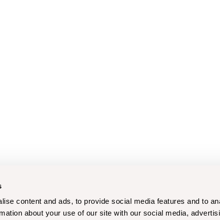
s
ise content and ads, to provide social media features and to an
rmation about your use of our site with our social media, advertis