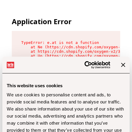
Application Error
TypeError: e.at is not a function

    at Ne (https://cdn.shopify.com/oxygen-v2/32
    at https://cdn.shopify.com/oxygen-v2/32112/
    at Uo (https://cdn.shopify.com/oxygen-v2/32
    at Zu (https://cdn.shopify.com/oxygen-v2/32
    at xc (https://cdn.shopify.com/oxygen-v2/32
    at Sc (https://cdn.shopify.com/oxygen-v2/32
    at Xd (https://cdn.shopify.com/oxygen-v2/32
    at ml (https://cdn.shopify.com/oxygen-v2/32
    at lo (https://cdn.shopify.com/oxygen-v2/32
This website uses cookies
    at gc (https://cdn.shopify.com/oxygen-v2/32
We use cookies to personalise content and ads, to
provide social media features and to analyse our traffic.
We also share information about your use of our site with
our social media, advertising and analytics partners who
may combine it with other information that you’ve
provided to them or that they’ve collected from your use