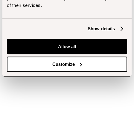
of their services.
Show details
Allow all
Customize