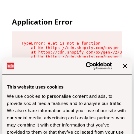
Application Error
TypeError: e.at is not a function

    at Ne (https://cdn.shopify.com/oxygen-v2/32
    at https://cdn.shopify.com/oxygen-v2/32112/
    at Uo (https://cdn.shopify.com/oxygen-v2/32
    at Zu (https://cdn.shopify.com/oxygen-v2/32
    at xc (https://cdn.shopify.com/oxygen-v2/32
    at Sc (https://cdn.shopify.com/oxygen-v2/32
    at Xd (https://cdn.shopify.com/oxygen-v2/32
    at ml (https://cdn.shopify.com/oxygen-v2/32
    at lo (https://cdn.shopify.com/oxygen-v2/32
This website uses cookies
    at gc (https://cdn.shopify.com/oxygen-v2/32
We use cookies to personalise content and ads, to
provide social media features and to analyse our traffic.
We also share information about your use of our site with
our social media, advertising and analytics partners who
may combine it with other information that you’ve
provided to them or that they’ve collected from your use