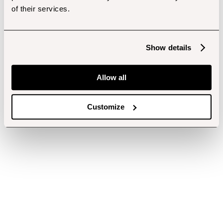
of their services.
Show details
Allow all
Customize