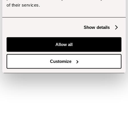
of their services.
Show details
Allow all
Customize