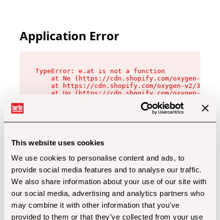
Application Error
TypeError: e.at is not a function

    at Ne (https://cdn.shopify.com/oxygen-v2/32
    at https://cdn.shopify.com/oxygen-v2/32112/
    at Uo (https://cdn.shopify.com/oxygen-v2/32
    at Zu (https://cdn.shopify.com/oxygen-v2/32
    at xc (https://cdn.shopify.com/oxygen-v2/32
    at Sc (https://cdn.shopify.com/oxygen-v2/32
    at Xd (https://cdn.shopify.com/oxygen-v2/32
    at ml (https://cdn.shopify.com/oxygen-v2/32
    at lo (https://cdn.shopify.com/oxygen-v2/32
This website uses cookies
    at gc (https://cdn.shopify.com/oxygen-v2/32
We use cookies to personalise content and ads, to
provide social media features and to analyse our traffic.
We also share information about your use of our site with
our social media, advertising and analytics partners who
may combine it with other information that you’ve
provided to them or that they’ve collected from your use