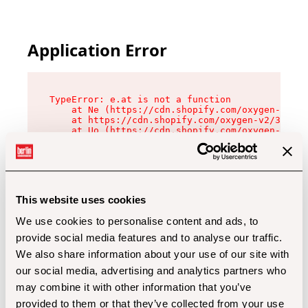
Application Error
TypeError: e.at is not a function

    at Ne (https://cdn.shopify.com/oxygen-v2/32
    at https://cdn.shopify.com/oxygen-v2/32112/
    at Uo (https://cdn.shopify.com/oxygen-v2/32
    at Zu (https://cdn.shopify.com/oxygen-v2/32
    at xc (https://cdn.shopify.com/oxygen-v2/32
    at Sc (https://cdn.shopify.com/oxygen-v2/32
    at Xd (https://cdn.shopify.com/oxygen-v2/32
    at ml (https://cdn.shopify.com/oxygen-v2/32
    at lo (https://cdn.shopify.com/oxygen-v2/32
This website uses cookies
    at gc (https://cdn.shopify.com/oxygen-v2/32
We use cookies to personalise content and ads, to
provide social media features and to analyse our traffic.
We also share information about your use of our site with
our social media, advertising and analytics partners who
may combine it with other information that you’ve
provided to them or that they’ve collected from your use