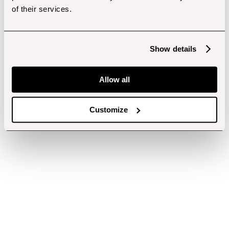
of their services.
Show details
Allow all
Customize