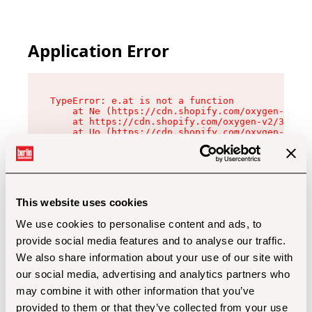
Application Error
TypeError: e.at is not a function

    at Ne (https://cdn.shopify.com/oxygen-v2/32
    at https://cdn.shopify.com/oxygen-v2/32112/
    at Uo (https://cdn.shopify.com/oxygen-v2/32
    at Zu (https://cdn.shopify.com/oxygen-v2/32
    at xc (https://cdn.shopify.com/oxygen-v2/32
    at Sc (https://cdn.shopify.com/oxygen-v2/32
    at Xd (https://cdn.shopify.com/oxygen-v2/32
    at ml (https://cdn.shopify.com/oxygen-v2/32
    at lo (https://cdn.shopify.com/oxygen-v2/32
This website uses cookies
    at gc (https://cdn.shopify.com/oxygen-v2/32
We use cookies to personalise content and ads, to
provide social media features and to analyse our traffic.
We also share information about your use of our site with
our social media, advertising and analytics partners who
may combine it with other information that you’ve
provided to them or that they’ve collected from your use