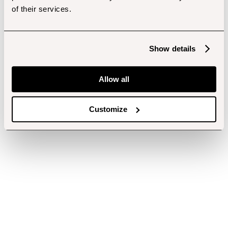
of their services.
Show details
Allow all
Customize