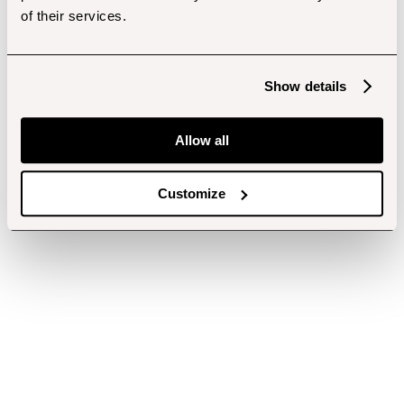
of their services.
Show details
Allow all
Customize