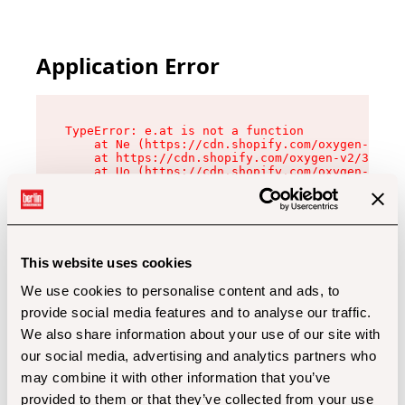
Application Error
TypeError: e.at is not a function

    at Ne (https://cdn.shopify.com/oxygen-v2/32
    at https://cdn.shopify.com/oxygen-v2/32112/
    at Uo (https://cdn.shopify.com/oxygen-v2/32
    at Zu (https://cdn.shopify.com/oxygen-v2/32
    at xc (https://cdn.shopify.com/oxygen-v2/32
    at Sc (https://cdn.shopify.com/oxygen-v2/32
    at Xd (https://cdn.shopify.com/oxygen-v2/32
    at ml (https://cdn.shopify.com/oxygen-v2/32
    at lo (https://cdn.shopify.com/oxygen-v2/32
This website uses cookies
    at gc (https://cdn.shopify.com/oxygen-v2/32
We use cookies to personalise content and ads, to
provide social media features and to analyse our traffic.
We also share information about your use of our site with
our social media, advertising and analytics partners who
may combine it with other information that you’ve
provided to them or that they’ve collected from your use