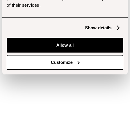
of their services.
Show details
Allow all
Customize