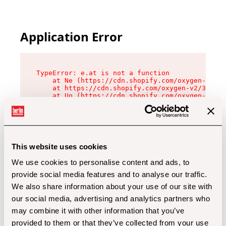
Application Error
TypeError: e.at is not a function

    at Ne (https://cdn.shopify.com/oxygen-v2/32
    at https://cdn.shopify.com/oxygen-v2/32112/
    at Uo (https://cdn.shopify.com/oxygen-v2/32
    at Zu (https://cdn.shopify.com/oxygen-v2/32
    at xc (https://cdn.shopify.com/oxygen-v2/32
    at Sc (https://cdn.shopify.com/oxygen-v2/32
    at Xd (https://cdn.shopify.com/oxygen-v2/32
    at ml (https://cdn.shopify.com/oxygen-v2/32
    at lo (https://cdn.shopify.com/oxygen-v2/32
This website uses cookies
    at gc (https://cdn.shopify.com/oxygen-v2/32
We use cookies to personalise content and ads, to
provide social media features and to analyse our traffic.
We also share information about your use of our site with
our social media, advertising and analytics partners who
may combine it with other information that you’ve
provided to them or that they’ve collected from your use