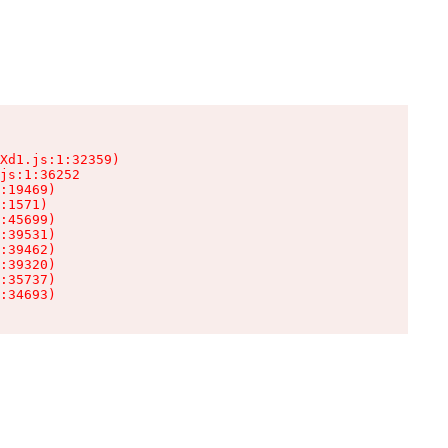
Xd1.js:1:32359)

js:1:36252

:19469)

:1571)

:45699)

:39531)

:39462)

:39320)

:35737)

:34693)