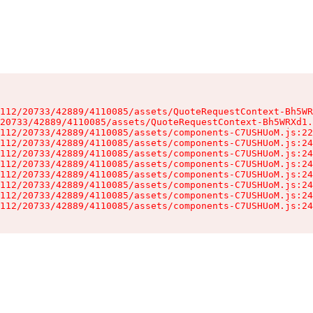
112/20733/42889/4110085/assets/QuoteRequestContext-Bh5WR
20733/42889/4110085/assets/QuoteRequestContext-Bh5WRXd1.
112/20733/42889/4110085/assets/components-C7USHUoM.js:22
112/20733/42889/4110085/assets/components-C7USHUoM.js:24
112/20733/42889/4110085/assets/components-C7USHUoM.js:24
112/20733/42889/4110085/assets/components-C7USHUoM.js:24
112/20733/42889/4110085/assets/components-C7USHUoM.js:24
112/20733/42889/4110085/assets/components-C7USHUoM.js:24
112/20733/42889/4110085/assets/components-C7USHUoM.js:24
112/20733/42889/4110085/assets/components-C7USHUoM.js:24