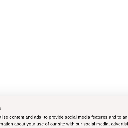
s
ise content and ads, to provide social media features and to an
rmation about your use of our site with our social media, advertis