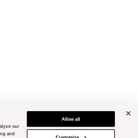
Allow all
alyse our
ing and
Customize