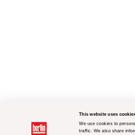
This website uses cookie
We use cookies to personal
traffic. We also share info