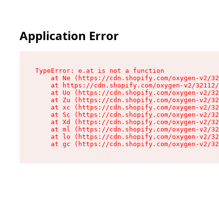
Application Error
TypeError: e.at is not a function

    at Ne (https://cdn.shopify.com/oxygen-v2/32
    at https://cdn.shopify.com/oxygen-v2/32112/
    at Uo (https://cdn.shopify.com/oxygen-v2/32
    at Zu (https://cdn.shopify.com/oxygen-v2/32
    at xc (https://cdn.shopify.com/oxygen-v2/32
    at Sc (https://cdn.shopify.com/oxygen-v2/32
    at Xd (https://cdn.shopify.com/oxygen-v2/32
    at ml (https://cdn.shopify.com/oxygen-v2/32
    at lo (https://cdn.shopify.com/oxygen-v2/32
    at gc (https://cdn.shopify.com/oxygen-v2/32