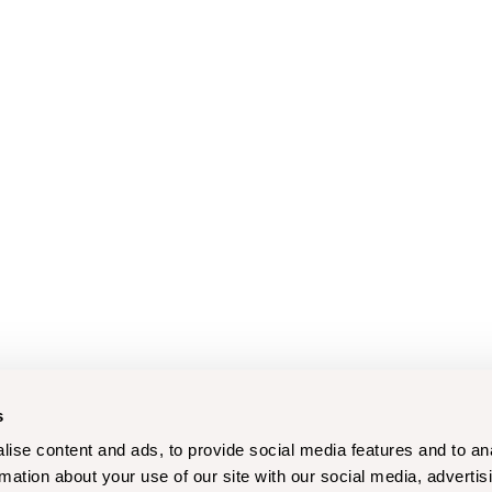
s
ise content and ads, to provide social media features and to an
rmation about your use of our site with our social media, advertis