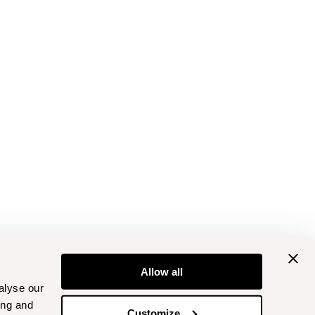
Allow all
alyse our
ing and
Customize