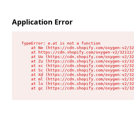
Application Error
TypeError: e.at is not a function

    at Ne (https://cdn.shopify.com/oxygen-v2/32
    at https://cdn.shopify.com/oxygen-v2/32112/
    at Uo (https://cdn.shopify.com/oxygen-v2/32
    at Zu (https://cdn.shopify.com/oxygen-v2/32
    at xc (https://cdn.shopify.com/oxygen-v2/32
    at Sc (https://cdn.shopify.com/oxygen-v2/32
    at Xd (https://cdn.shopify.com/oxygen-v2/32
    at ml (https://cdn.shopify.com/oxygen-v2/32
    at lo (https://cdn.shopify.com/oxygen-v2/32
    at gc (https://cdn.shopify.com/oxygen-v2/32