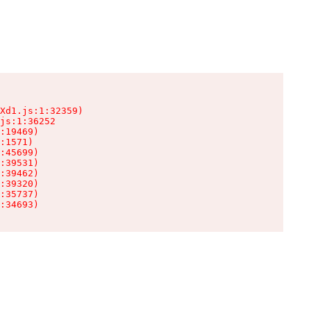
Xd1.js:1:32359)

js:1:36252

:19469)

:1571)

:45699)

:39531)

:39462)

:39320)

:35737)

:34693)