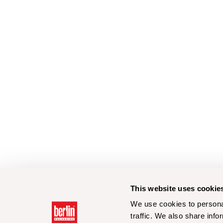
This website uses cookie
We use cookies to personal
traffic. We also share info