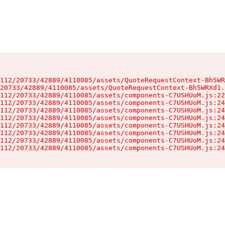
112/20733/42889/4110085/assets/QuoteRequestContext-Bh5WR
20733/42889/4110085/assets/QuoteRequestContext-Bh5WRXd1.
112/20733/42889/4110085/assets/components-C7USHUoM.js:22
112/20733/42889/4110085/assets/components-C7USHUoM.js:24
112/20733/42889/4110085/assets/components-C7USHUoM.js:24
112/20733/42889/4110085/assets/components-C7USHUoM.js:24
112/20733/42889/4110085/assets/components-C7USHUoM.js:24
112/20733/42889/4110085/assets/components-C7USHUoM.js:24
112/20733/42889/4110085/assets/components-C7USHUoM.js:24
112/20733/42889/4110085/assets/components-C7USHUoM.js:24