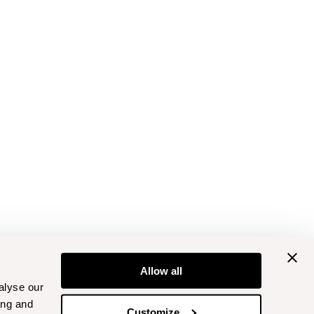
Allow all
alyse our
ing and
Customize