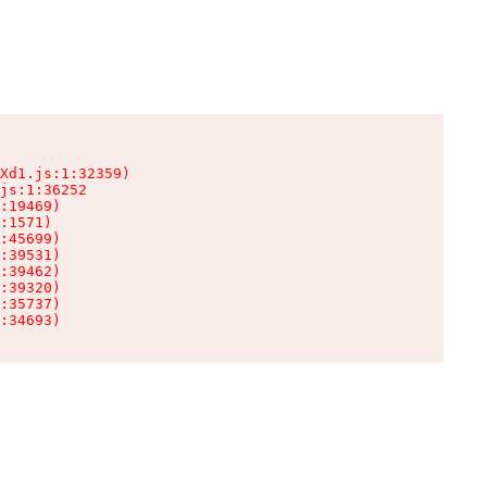
Xd1.js:1:32359)

js:1:36252

:19469)

:1571)

:45699)

:39531)

:39462)

:39320)

:35737)

:34693)