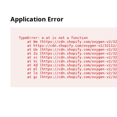
Application Error
TypeError: e.at is not a function

    at Ne (https://cdn.shopify.com/oxygen-v2/32
    at https://cdn.shopify.com/oxygen-v2/32112/
    at Uo (https://cdn.shopify.com/oxygen-v2/32
    at Zu (https://cdn.shopify.com/oxygen-v2/32
    at xc (https://cdn.shopify.com/oxygen-v2/32
    at Sc (https://cdn.shopify.com/oxygen-v2/32
    at Xd (https://cdn.shopify.com/oxygen-v2/32
    at ml (https://cdn.shopify.com/oxygen-v2/32
    at lo (https://cdn.shopify.com/oxygen-v2/32
    at gc (https://cdn.shopify.com/oxygen-v2/32