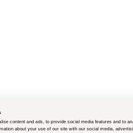
s
ise content and ads, to provide social media features and to an
rmation about your use of our site with our social media, advertis