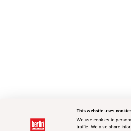
This website uses cookie
We use cookies to personal
traffic. We also share info