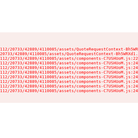
112/20733/42889/4110085/assets/QuoteRequestContext-Bh5WR
20733/42889/4110085/assets/QuoteRequestContext-Bh5WRXd1.
112/20733/42889/4110085/assets/components-C7USHUoM.js:22
112/20733/42889/4110085/assets/components-C7USHUoM.js:24
112/20733/42889/4110085/assets/components-C7USHUoM.js:24
112/20733/42889/4110085/assets/components-C7USHUoM.js:24
112/20733/42889/4110085/assets/components-C7USHUoM.js:24
112/20733/42889/4110085/assets/components-C7USHUoM.js:24
112/20733/42889/4110085/assets/components-C7USHUoM.js:24
112/20733/42889/4110085/assets/components-C7USHUoM.js:24