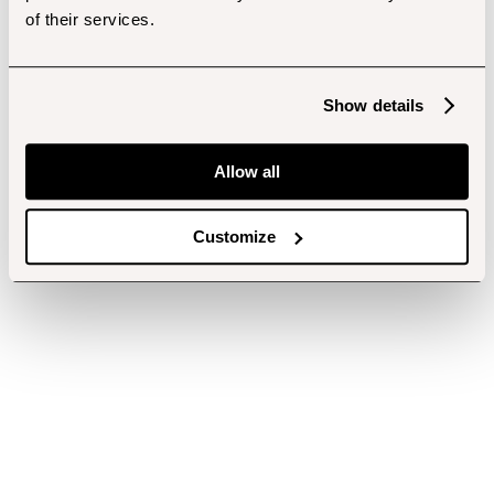
of their services.
Show details
Allow all
Customize