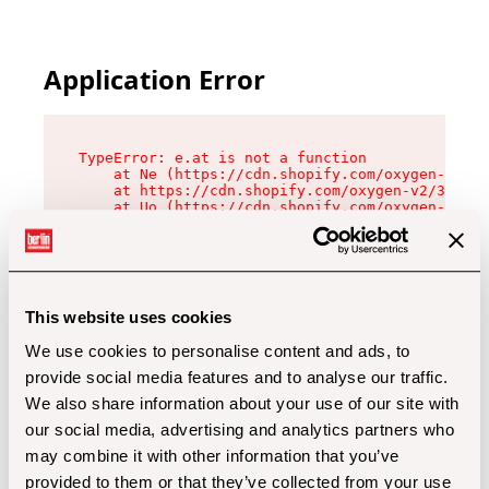
Application Error
TypeError: e.at is not a function

    at Ne (https://cdn.shopify.com/oxygen-v2/32
    at https://cdn.shopify.com/oxygen-v2/32112/
    at Uo (https://cdn.shopify.com/oxygen-v2/32
    at Zu (https://cdn.shopify.com/oxygen-v2/32
    at xc (https://cdn.shopify.com/oxygen-v2/32
    at Sc (https://cdn.shopify.com/oxygen-v2/32
    at Xd (https://cdn.shopify.com/oxygen-v2/32
    at ml (https://cdn.shopify.com/oxygen-v2/32
    at lo (https://cdn.shopify.com/oxygen-v2/32
This website uses cookies
    at gc (https://cdn.shopify.com/oxygen-v2/32
We use cookies to personalise content and ads, to
provide social media features and to analyse our traffic.
We also share information about your use of our site with
our social media, advertising and analytics partners who
may combine it with other information that you’ve
provided to them or that they’ve collected from your use