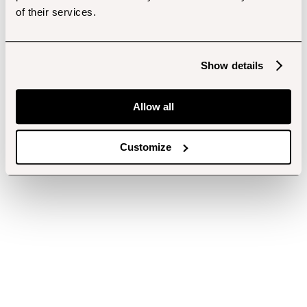
of their services.
Show details
Allow all
Customize