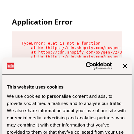
Application Error
TypeError: e.at is not a function

    at Ne (https://cdn.shopify.com/oxygen-v2/32
    at https://cdn.shopify.com/oxygen-v2/32112/
    at Uo (https://cdn.shopify.com/oxygen-v2/32
    at Zu (https://cdn.shopify.com/oxygen-v2/32
    at xc (https://cdn.shopify.com/oxygen-v2/32
    at Sc (https://cdn.shopify.com/oxygen-v2/32
    at Xd (https://cdn.shopify.com/oxygen-v2/32
    at ml (https://cdn.shopify.com/oxygen-v2/32
    at lo (https://cdn.shopify.com/oxygen-v2/32
This website uses cookies
    at gc (https://cdn.shopify.com/oxygen-v2/32
We use cookies to personalise content and ads, to
provide social media features and to analyse our traffic.
We also share information about your use of our site with
our social media, advertising and analytics partners who
may combine it with other information that you’ve
provided to them or that they’ve collected from your use