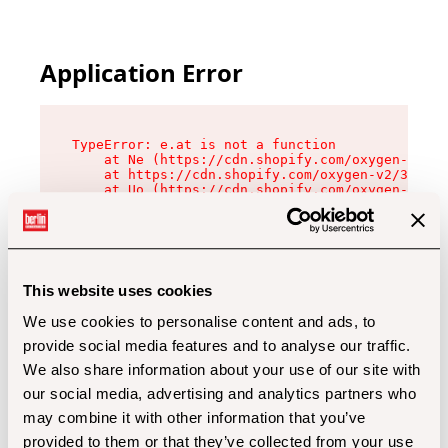
Application Error
TypeError: e.at is not a function

    at Ne (https://cdn.shopify.com/oxygen-v2/32
    at https://cdn.shopify.com/oxygen-v2/32112/
    at Uo (https://cdn.shopify.com/oxygen-v2/32
    at Zu (https://cdn.shopify.com/oxygen-v2/32
    at xc (https://cdn.shopify.com/oxygen-v2/32
    at Sc (https://cdn.shopify.com/oxygen-v2/32
    at Xd (https://cdn.shopify.com/oxygen-v2/32
    at ml (https://cdn.shopify.com/oxygen-v2/32
    at lo (https://cdn.shopify.com/oxygen-v2/32
This website uses cookies
    at gc (https://cdn.shopify.com/oxygen-v2/32
We use cookies to personalise content and ads, to
provide social media features and to analyse our traffic.
We also share information about your use of our site with
our social media, advertising and analytics partners who
may combine it with other information that you’ve
provided to them or that they’ve collected from your use