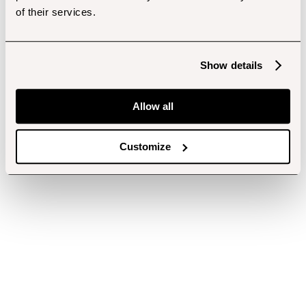
of their services.
Show details
Allow all
Customize