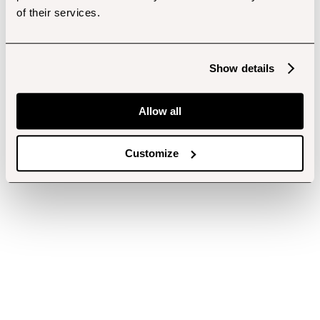
of their services.
Show details
Allow all
Customize