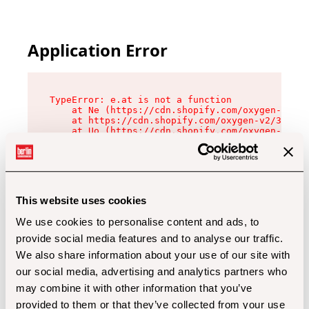
Application Error
TypeError: e.at is not a function

    at Ne (https://cdn.shopify.com/oxygen-v2/32
    at https://cdn.shopify.com/oxygen-v2/32112/
    at Uo (https://cdn.shopify.com/oxygen-v2/32
    at Zu (https://cdn.shopify.com/oxygen-v2/32
    at xc (https://cdn.shopify.com/oxygen-v2/32
    at Sc (https://cdn.shopify.com/oxygen-v2/32
    at Xd (https://cdn.shopify.com/oxygen-v2/32
    at ml (https://cdn.shopify.com/oxygen-v2/32
    at lo (https://cdn.shopify.com/oxygen-v2/32
This website uses cookies
    at gc (https://cdn.shopify.com/oxygen-v2/32
We use cookies to personalise content and ads, to
provide social media features and to analyse our traffic.
We also share information about your use of our site with
our social media, advertising and analytics partners who
may combine it with other information that you’ve
provided to them or that they’ve collected from your use