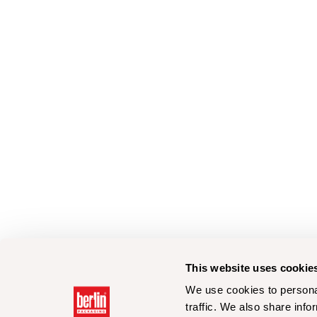
This website uses cookie
We use cookies to personal
traffic. We also share info