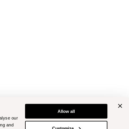
Allow all
alyse our
ing and
Customize