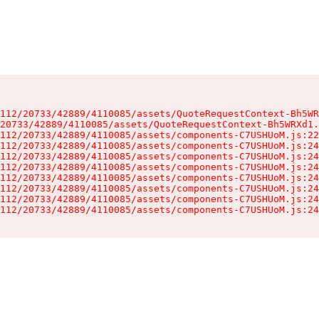
112/20733/42889/4110085/assets/QuoteRequestContext-Bh5WR
20733/42889/4110085/assets/QuoteRequestContext-Bh5WRXd1.
112/20733/42889/4110085/assets/components-C7USHUoM.js:22
112/20733/42889/4110085/assets/components-C7USHUoM.js:24
112/20733/42889/4110085/assets/components-C7USHUoM.js:24
112/20733/42889/4110085/assets/components-C7USHUoM.js:24
112/20733/42889/4110085/assets/components-C7USHUoM.js:24
112/20733/42889/4110085/assets/components-C7USHUoM.js:24
112/20733/42889/4110085/assets/components-C7USHUoM.js:24
112/20733/42889/4110085/assets/components-C7USHUoM.js:24