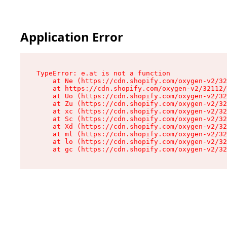
Application Error
TypeError: e.at is not a function

    at Ne (https://cdn.shopify.com/oxygen-v2/32
    at https://cdn.shopify.com/oxygen-v2/32112/
    at Uo (https://cdn.shopify.com/oxygen-v2/32
    at Zu (https://cdn.shopify.com/oxygen-v2/32
    at xc (https://cdn.shopify.com/oxygen-v2/32
    at Sc (https://cdn.shopify.com/oxygen-v2/32
    at Xd (https://cdn.shopify.com/oxygen-v2/32
    at ml (https://cdn.shopify.com/oxygen-v2/32
    at lo (https://cdn.shopify.com/oxygen-v2/32
    at gc (https://cdn.shopify.com/oxygen-v2/32