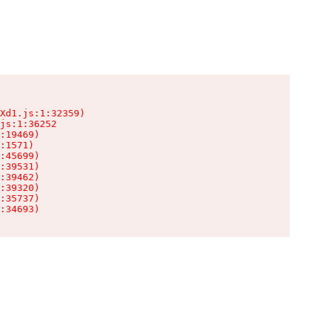
Xd1.js:1:32359)

js:1:36252

:19469)

:1571)

:45699)

:39531)

:39462)

:39320)

:35737)

:34693)