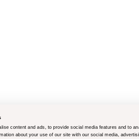
s
ise content and ads, to provide social media features and to an
rmation about your use of our site with our social media, advertis