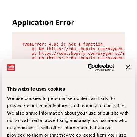
Application Error
TypeError: e.at is not a function

    at Ne (https://cdn.shopify.com/oxygen-v2/32
    at https://cdn.shopify.com/oxygen-v2/32112/
    at Uo (https://cdn.shopify.com/oxygen-v2/32
    at Zu (https://cdn.shopify.com/oxygen-v2/32
    at xc (https://cdn.shopify.com/oxygen-v2/32
    at Sc (https://cdn.shopify.com/oxygen-v2/32
    at Xd (https://cdn.shopify.com/oxygen-v2/32
    at ml (https://cdn.shopify.com/oxygen-v2/32
    at lo (https://cdn.shopify.com/oxygen-v2/32
This website uses cookies
    at gc (https://cdn.shopify.com/oxygen-v2/32
We use cookies to personalise content and ads, to
provide social media features and to analyse our traffic.
We also share information about your use of our site with
our social media, advertising and analytics partners who
may combine it with other information that you’ve
provided to them or that they’ve collected from your use