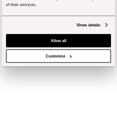
of their services.
Show details
Allow all
Customize