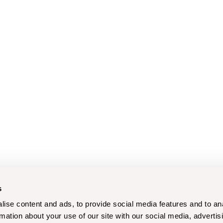
s
ise content and ads, to provide social media features and to an
rmation about your use of our site with our social media, advertis