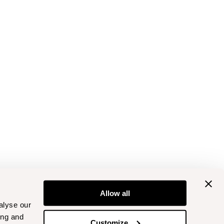
Allow all
alyse our
ing and
Customize