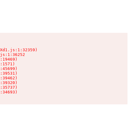
Xd1.js:1:32359)

js:1:36252

:19469)

:1571)

:45699)

:39531)

:39462)

:39320)

:35737)

:34693)