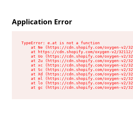
Application Error
TypeError: e.at is not a function

    at Ne (https://cdn.shopify.com/oxygen-v2/32
    at https://cdn.shopify.com/oxygen-v2/32112/
    at Uo (https://cdn.shopify.com/oxygen-v2/32
    at Zu (https://cdn.shopify.com/oxygen-v2/32
    at xc (https://cdn.shopify.com/oxygen-v2/32
    at Sc (https://cdn.shopify.com/oxygen-v2/32
    at Xd (https://cdn.shopify.com/oxygen-v2/32
    at ml (https://cdn.shopify.com/oxygen-v2/32
    at lo (https://cdn.shopify.com/oxygen-v2/32
    at gc (https://cdn.shopify.com/oxygen-v2/32