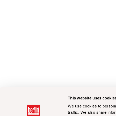
This website uses cookie
We use cookies to personal
traffic. We also share info