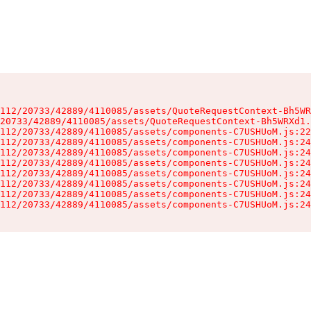
112/20733/42889/4110085/assets/QuoteRequestContext-Bh5WR
20733/42889/4110085/assets/QuoteRequestContext-Bh5WRXd1.
112/20733/42889/4110085/assets/components-C7USHUoM.js:22
112/20733/42889/4110085/assets/components-C7USHUoM.js:24
112/20733/42889/4110085/assets/components-C7USHUoM.js:24
112/20733/42889/4110085/assets/components-C7USHUoM.js:24
112/20733/42889/4110085/assets/components-C7USHUoM.js:24
112/20733/42889/4110085/assets/components-C7USHUoM.js:24
112/20733/42889/4110085/assets/components-C7USHUoM.js:24
112/20733/42889/4110085/assets/components-C7USHUoM.js:24