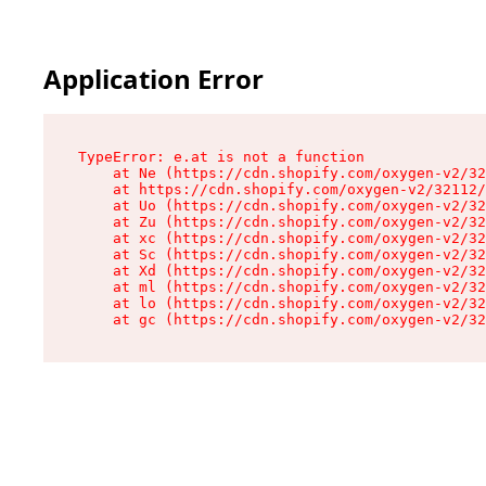
Application Error
TypeError: e.at is not a function

    at Ne (https://cdn.shopify.com/oxygen-v2/32
    at https://cdn.shopify.com/oxygen-v2/32112/
    at Uo (https://cdn.shopify.com/oxygen-v2/32
    at Zu (https://cdn.shopify.com/oxygen-v2/32
    at xc (https://cdn.shopify.com/oxygen-v2/32
    at Sc (https://cdn.shopify.com/oxygen-v2/32
    at Xd (https://cdn.shopify.com/oxygen-v2/32
    at ml (https://cdn.shopify.com/oxygen-v2/32
    at lo (https://cdn.shopify.com/oxygen-v2/32
    at gc (https://cdn.shopify.com/oxygen-v2/32