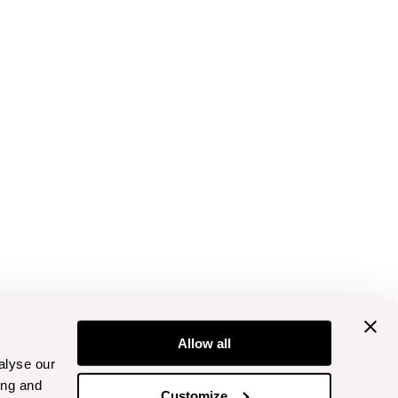
Allow all
alyse our
ing and
Customize