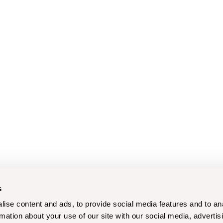
s
ise content and ads, to provide social media features and to an
rmation about your use of our site with our social media, advertis