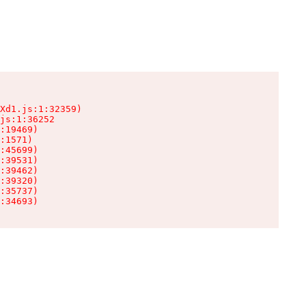
Xd1.js:1:32359)

js:1:36252

:19469)

:1571)

:45699)

:39531)

:39462)

:39320)

:35737)

:34693)