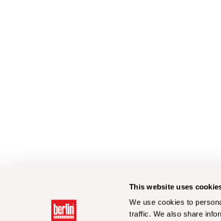
This website uses cookie
We use cookies to personal
traffic. We also share info