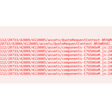
112/20733/42889/4110085/assets/QuoteRequestContext-Bh5WR
20733/42889/4110085/assets/QuoteRequestContext-Bh5WRXd1.
112/20733/42889/4110085/assets/components-C7USHUoM.js:22
112/20733/42889/4110085/assets/components-C7USHUoM.js:24
112/20733/42889/4110085/assets/components-C7USHUoM.js:24
112/20733/42889/4110085/assets/components-C7USHUoM.js:24
112/20733/42889/4110085/assets/components-C7USHUoM.js:24
112/20733/42889/4110085/assets/components-C7USHUoM.js:24
112/20733/42889/4110085/assets/components-C7USHUoM.js:24
112/20733/42889/4110085/assets/components-C7USHUoM.js:24