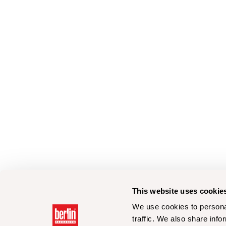
This website uses cookie
We use cookies to personal
traffic. We also share info