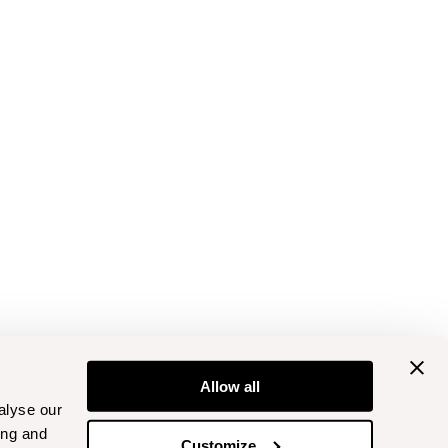
Allow all
alyse our
ing and
Customize