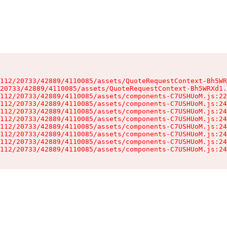
112/20733/42889/4110085/assets/QuoteRequestContext-Bh5WR
20733/42889/4110085/assets/QuoteRequestContext-Bh5WRXd1.
112/20733/42889/4110085/assets/components-C7USHUoM.js:22
112/20733/42889/4110085/assets/components-C7USHUoM.js:24
112/20733/42889/4110085/assets/components-C7USHUoM.js:24
112/20733/42889/4110085/assets/components-C7USHUoM.js:24
112/20733/42889/4110085/assets/components-C7USHUoM.js:24
112/20733/42889/4110085/assets/components-C7USHUoM.js:24
112/20733/42889/4110085/assets/components-C7USHUoM.js:24
112/20733/42889/4110085/assets/components-C7USHUoM.js:24