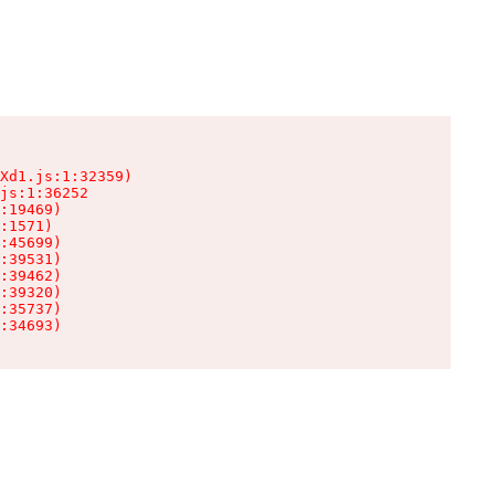
Xd1.js:1:32359)

js:1:36252

:19469)

:1571)

:45699)

:39531)

:39462)

:39320)

:35737)

:34693)