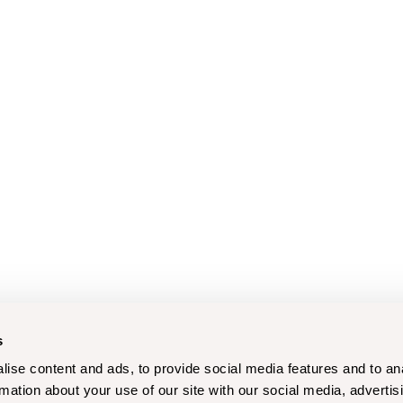
s
ise content and ads, to provide social media features and to an
rmation about your use of our site with our social media, advertis