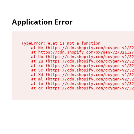
Application Error
TypeError: e.at is not a function

    at Ne (https://cdn.shopify.com/oxygen-v2/32
    at https://cdn.shopify.com/oxygen-v2/32112/
    at Uo (https://cdn.shopify.com/oxygen-v2/32
    at Zu (https://cdn.shopify.com/oxygen-v2/32
    at xc (https://cdn.shopify.com/oxygen-v2/32
    at Sc (https://cdn.shopify.com/oxygen-v2/32
    at Xd (https://cdn.shopify.com/oxygen-v2/32
    at ml (https://cdn.shopify.com/oxygen-v2/32
    at lo (https://cdn.shopify.com/oxygen-v2/32
    at gc (https://cdn.shopify.com/oxygen-v2/32