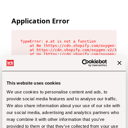
Application Error
TypeError: e.at is not a function

    at Ne (https://cdn.shopify.com/oxygen-v2/32
    at https://cdn.shopify.com/oxygen-v2/32112/
    at Uo (https://cdn.shopify.com/oxygen-v2/32
    at Zu (https://cdn.shopify.com/oxygen-v2/32
    at xc (https://cdn.shopify.com/oxygen-v2/32
    at Sc (https://cdn.shopify.com/oxygen-v2/32
    at Xd (https://cdn.shopify.com/oxygen-v2/32
    at ml (https://cdn.shopify.com/oxygen-v2/32
    at lo (https://cdn.shopify.com/oxygen-v2/32
This website uses cookies
    at gc (https://cdn.shopify.com/oxygen-v2/32
We use cookies to personalise content and ads, to
provide social media features and to analyse our traffic.
We also share information about your use of our site with
our social media, advertising and analytics partners who
may combine it with other information that you’ve
provided to them or that they’ve collected from your use