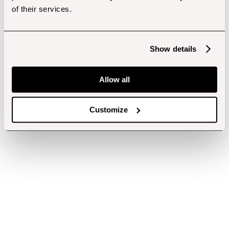
of their services.
Show details
Allow all
Customize