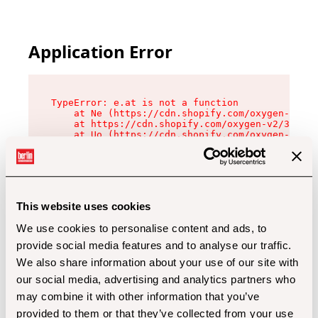
Application Error
TypeError: e.at is not a function

    at Ne (https://cdn.shopify.com/oxygen-v2/32
    at https://cdn.shopify.com/oxygen-v2/32112/
    at Uo (https://cdn.shopify.com/oxygen-v2/32
    at Zu (https://cdn.shopify.com/oxygen-v2/32
    at xc (https://cdn.shopify.com/oxygen-v2/32
    at Sc (https://cdn.shopify.com/oxygen-v2/32
    at Xd (https://cdn.shopify.com/oxygen-v2/32
    at ml (https://cdn.shopify.com/oxygen-v2/32
    at lo (https://cdn.shopify.com/oxygen-v2/32
This website uses cookies
    at gc (https://cdn.shopify.com/oxygen-v2/32
We use cookies to personalise content and ads, to
provide social media features and to analyse our traffic.
We also share information about your use of our site with
our social media, advertising and analytics partners who
may combine it with other information that you’ve
provided to them or that they’ve collected from your use