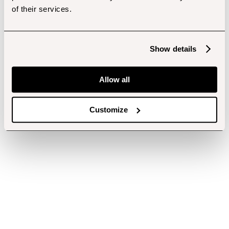
of their services.
Show details
Allow all
Customize