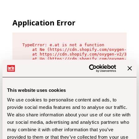
Application Error
TypeError: e.at is not a function

    at Ne (https://cdn.shopify.com/oxygen-v2/32
    at https://cdn.shopify.com/oxygen-v2/32112/
    at Uo (https://cdn.shopify.com/oxygen-v2/32
    at Zu (https://cdn.shopify.com/oxygen-v2/32
    at xc (https://cdn.shopify.com/oxygen-v2/32
    at Sc (https://cdn.shopify.com/oxygen-v2/32
    at Xd (https://cdn.shopify.com/oxygen-v2/32
    at ml (https://cdn.shopify.com/oxygen-v2/32
    at lo (https://cdn.shopify.com/oxygen-v2/32
This website uses cookies
    at gc (https://cdn.shopify.com/oxygen-v2/32
We use cookies to personalise content and ads, to
provide social media features and to analyse our traffic.
We also share information about your use of our site with
our social media, advertising and analytics partners who
may combine it with other information that you’ve
provided to them or that they’ve collected from your use