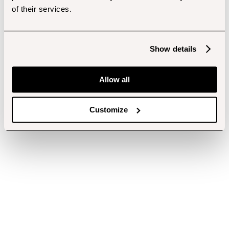
of their services.
Show details
Allow all
Customize