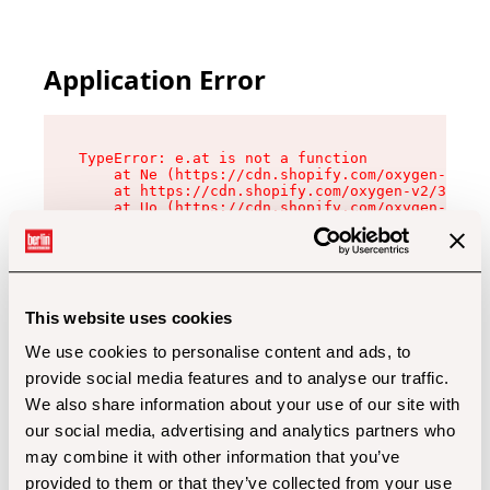
Application Error
TypeError: e.at is not a function

    at Ne (https://cdn.shopify.com/oxygen-v2/32
    at https://cdn.shopify.com/oxygen-v2/32112/
    at Uo (https://cdn.shopify.com/oxygen-v2/32
    at Zu (https://cdn.shopify.com/oxygen-v2/32
    at xc (https://cdn.shopify.com/oxygen-v2/32
    at Sc (https://cdn.shopify.com/oxygen-v2/32
    at Xd (https://cdn.shopify.com/oxygen-v2/32
    at ml (https://cdn.shopify.com/oxygen-v2/32
    at lo (https://cdn.shopify.com/oxygen-v2/32
This website uses cookies
    at gc (https://cdn.shopify.com/oxygen-v2/32
We use cookies to personalise content and ads, to
provide social media features and to analyse our traffic.
We also share information about your use of our site with
our social media, advertising and analytics partners who
may combine it with other information that you’ve
provided to them or that they’ve collected from your use