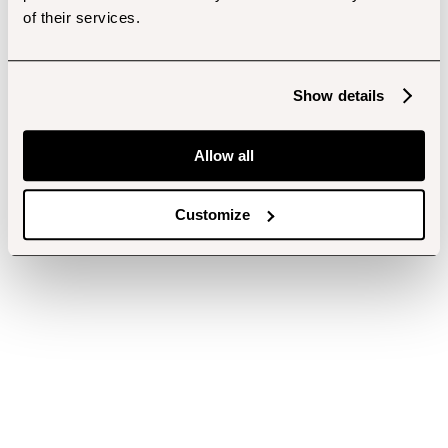
of their services.
Show details
Allow all
Customize