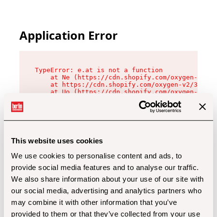
Application Error
TypeError: e.at is not a function

    at Ne (https://cdn.shopify.com/oxygen-v2/32
    at https://cdn.shopify.com/oxygen-v2/32112/
    at Uo (https://cdn.shopify.com/oxygen-v2/32
    at Zu (https://cdn.shopify.com/oxygen-v2/32
    at xc (https://cdn.shopify.com/oxygen-v2/32
    at Sc (https://cdn.shopify.com/oxygen-v2/32
    at Xd (https://cdn.shopify.com/oxygen-v2/32
    at ml (https://cdn.shopify.com/oxygen-v2/32
    at lo (https://cdn.shopify.com/oxygen-v2/32
This website uses cookies
    at gc (https://cdn.shopify.com/oxygen-v2/32
We use cookies to personalise content and ads, to
provide social media features and to analyse our traffic.
We also share information about your use of our site with
our social media, advertising and analytics partners who
may combine it with other information that you’ve
provided to them or that they’ve collected from your use