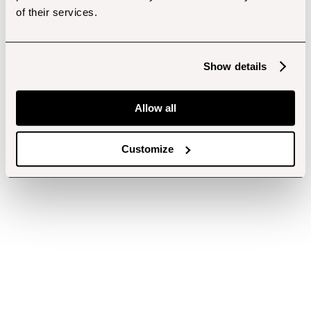
of their services.
Show details
Allow all
Customize