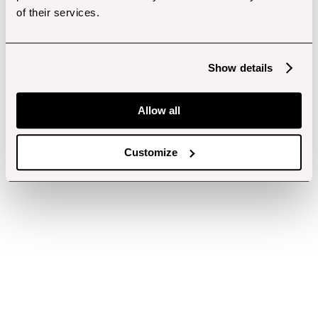
of their services.
Show details
Allow all
Customize