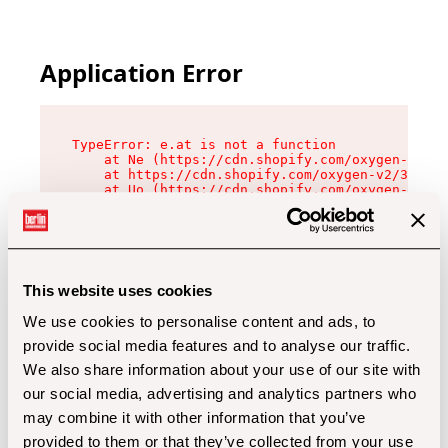
Application Error
TypeError: e.at is not a function

    at Ne (https://cdn.shopify.com/oxygen-v2/32
    at https://cdn.shopify.com/oxygen-v2/32112/
    at Uo (https://cdn.shopify.com/oxygen-v2/32
    at Zu (https://cdn.shopify.com/oxygen-v2/32
    at xc (https://cdn.shopify.com/oxygen-v2/32
    at Sc (https://cdn.shopify.com/oxygen-v2/32
    at Xd (https://cdn.shopify.com/oxygen-v2/32
    at ml (https://cdn.shopify.com/oxygen-v2/32
    at lo (https://cdn.shopify.com/oxygen-v2/32
This website uses cookies
    at gc (https://cdn.shopify.com/oxygen-v2/32
We use cookies to personalise content and ads, to
provide social media features and to analyse our traffic.
We also share information about your use of our site with
our social media, advertising and analytics partners who
may combine it with other information that you’ve
provided to them or that they’ve collected from your use