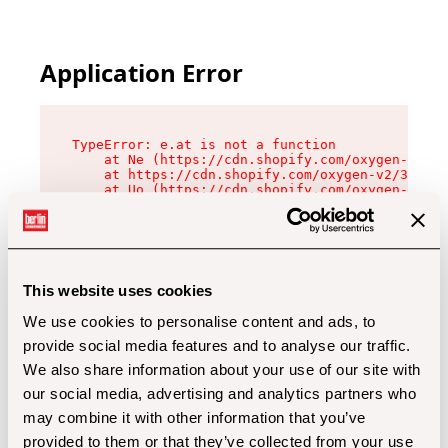
Application Error
TypeError: e.at is not a function

    at Ne (https://cdn.shopify.com/oxygen-v2/32
    at https://cdn.shopify.com/oxygen-v2/32112/
    at Uo (https://cdn.shopify.com/oxygen-v2/32
    at Zu (https://cdn.shopify.com/oxygen-v2/32
    at xc (https://cdn.shopify.com/oxygen-v2/32
    at Sc (https://cdn.shopify.com/oxygen-v2/32
    at Xd (https://cdn.shopify.com/oxygen-v2/32
    at ml (https://cdn.shopify.com/oxygen-v2/32
    at lo (https://cdn.shopify.com/oxygen-v2/32
This website uses cookies
    at gc (https://cdn.shopify.com/oxygen-v2/32
We use cookies to personalise content and ads, to
provide social media features and to analyse our traffic.
We also share information about your use of our site with
our social media, advertising and analytics partners who
may combine it with other information that you’ve
provided to them or that they’ve collected from your use