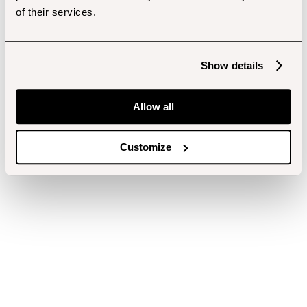
of their services.
Show details
Allow all
Customize