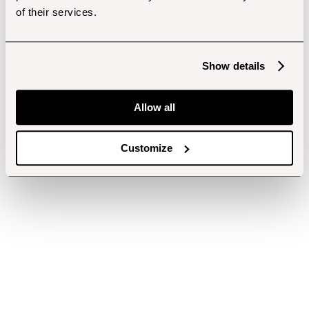
of their services.
Show details
Allow all
Customize