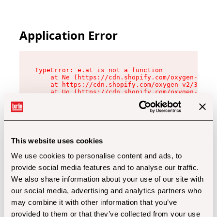
Application Error
TypeError: e.at is not a function

    at Ne (https://cdn.shopify.com/oxygen-v2/32
    at https://cdn.shopify.com/oxygen-v2/32112/
    at Uo (https://cdn.shopify.com/oxygen-v2/32
    at Zu (https://cdn.shopify.com/oxygen-v2/32
    at xc (https://cdn.shopify.com/oxygen-v2/32
    at Sc (https://cdn.shopify.com/oxygen-v2/32
    at Xd (https://cdn.shopify.com/oxygen-v2/32
    at ml (https://cdn.shopify.com/oxygen-v2/32
    at lo (https://cdn.shopify.com/oxygen-v2/32
This website uses cookies
    at gc (https://cdn.shopify.com/oxygen-v2/32
We use cookies to personalise content and ads, to
provide social media features and to analyse our traffic.
We also share information about your use of our site with
our social media, advertising and analytics partners who
may combine it with other information that you’ve
provided to them or that they’ve collected from your use