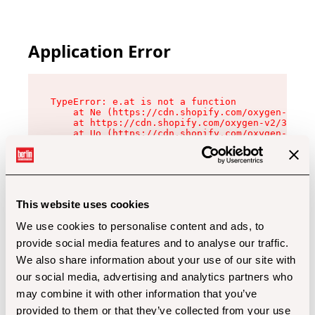
Application Error
TypeError: e.at is not a function

    at Ne (https://cdn.shopify.com/oxygen-v2/32
    at https://cdn.shopify.com/oxygen-v2/32112/
    at Uo (https://cdn.shopify.com/oxygen-v2/32
    at Zu (https://cdn.shopify.com/oxygen-v2/32
    at xc (https://cdn.shopify.com/oxygen-v2/32
    at Sc (https://cdn.shopify.com/oxygen-v2/32
    at Xd (https://cdn.shopify.com/oxygen-v2/32
    at ml (https://cdn.shopify.com/oxygen-v2/32
    at lo (https://cdn.shopify.com/oxygen-v2/32
This website uses cookies
    at gc (https://cdn.shopify.com/oxygen-v2/32
We use cookies to personalise content and ads, to
provide social media features and to analyse our traffic.
We also share information about your use of our site with
our social media, advertising and analytics partners who
may combine it with other information that you’ve
provided to them or that they’ve collected from your use