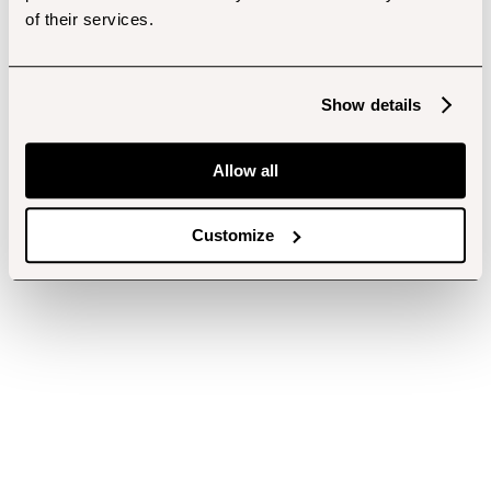
of their services.
Show details
Allow all
Customize